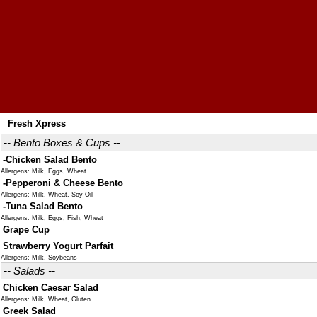
Fresh Xpress
-- Bento Boxes & Cups --
-Chicken Salad Bento
Allergens: Milk, Eggs, Wheat
-Pepperoni & Cheese Bento
Allergens: Milk, Wheat, Soy Oil
-Tuna Salad Bento
Allergens: Milk, Eggs, Fish, Wheat
Grape Cup
Strawberry Yogurt Parfait
Allergens: Milk, Soybeans
-- Salads --
Chicken Caesar Salad
Allergens: Milk, Wheat, Gluten
Greek Salad