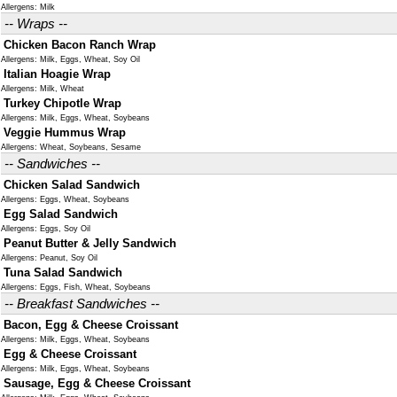
Allergens: Milk
-- Wraps --
Chicken Bacon Ranch Wrap
Allergens: Milk, Eggs, Wheat, Soy Oil
Italian Hoagie Wrap
Allergens: Milk, Wheat
Turkey Chipotle Wrap
Allergens: Milk, Eggs, Wheat, Soybeans
Veggie Hummus Wrap
Allergens: Wheat, Soybeans, Sesame
-- Sandwiches --
Chicken Salad Sandwich
Allergens: Eggs, Wheat, Soybeans
Egg Salad Sandwich
Allergens: Eggs, Soy Oil
Peanut Butter & Jelly Sandwich
Allergens: Peanut, Soy Oil
Tuna Salad Sandwich
Allergens: Eggs, Fish, Wheat, Soybeans
-- Breakfast Sandwiches --
Bacon, Egg & Cheese Croissant
Allergens: Milk, Eggs, Wheat, Soybeans
Egg & Cheese Croissant
Allergens: Milk, Eggs, Wheat, Soybeans
Sausage, Egg & Cheese Croissant