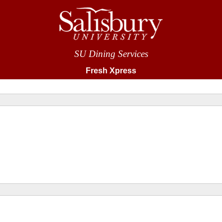
SU Dining Services
Fresh Xpress