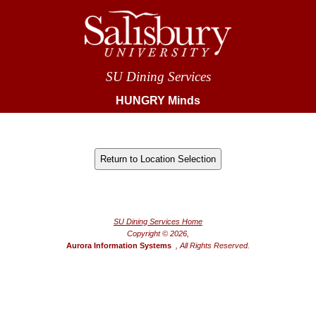
SU Dining Services
HUNGRY Minds
®
Powered by FoodPro
SU Dining Services Home
Copyright © 2026,
Aurora Information Systems
, All Rights Reserved.