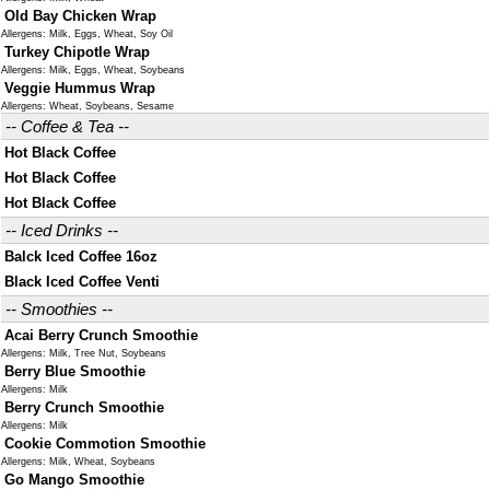
Old Bay Chicken Wrap
Allergens: Milk, Eggs, Wheat, Soy Oil
Turkey Chipotle Wrap
Allergens: Milk, Eggs, Wheat, Soybeans
Veggie Hummus Wrap
Allergens: Wheat, Soybeans, Sesame
-- Coffee & Tea --
Hot Black Coffee
Hot Black Coffee
Hot Black Coffee
-- Iced Drinks --
Balck Iced Coffee 16oz
Black Iced Coffee Venti
-- Smoothies --
Acai Berry Crunch Smoothie
Allergens: Milk, Tree Nut, Soybeans
Berry Blue Smoothie
Allergens: Milk
Berry Crunch Smoothie
Allergens: Milk
Cookie Commotion Smoothie
Allergens: Milk, Wheat, Soybeans
Go Mango Smoothie