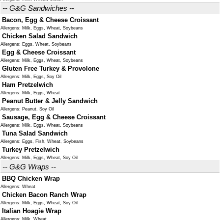
-- G&G Sandwiches --
Bacon, Egg & Cheese Croissant
Allergens: Milk, Eggs, Wheat, Soybeans
Chicken Salad Sandwich
Allergens: Eggs, Wheat, Soybeans
Egg & Cheese Croissant
Allergens: Milk, Eggs, Wheat, Soybeans
Gluten Free Turkey & Provolone
Allergens: Milk, Eggs, Soy Oil
Ham Pretzelwich
Allergens: Milk, Eggs, Wheat
Peanut Butter & Jelly Sandwich
Allergens: Peanut, Soy Oil
Sausage, Egg & Cheese Croissant
Allergens: Milk, Eggs, Wheat, Soybeans
Tuna Salad Sandwich
Allergens: Eggs, Fish, Wheat, Soybeans
Turkey Pretzelwich
Allergens: Milk, Eggs, Wheat, Soy Oil
-- G&G Wraps --
BBQ Chicken Wrap
Allergens: Wheat
Chicken Bacon Ranch Wrap
Allergens: Milk, Eggs, Wheat, Soy Oil
Italian Hoagie Wrap
Allergens: Milk, Wheat