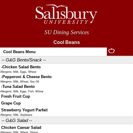
SU Dining Services
Cool Beans
Cool Beans Menu
-- G&G Bento/Snack --
-Chicken Salad Bento
Allergens: Milk, Eggs, Wheat
-Pepperoni & Cheese Bento
Allergens: Milk, Wheat, Soy Oil
-Tuna Salad Bento
Allergens: Milk, Eggs, Fish, Wheat
Fresh Fruit Cup
Grape Cup
Strawberry Yogurt Parfait
Allergens: Milk, Soybeans
-- G&G Salad --
Chicken Caesar Salad
Allergens: Milk, Wheat, Gluten