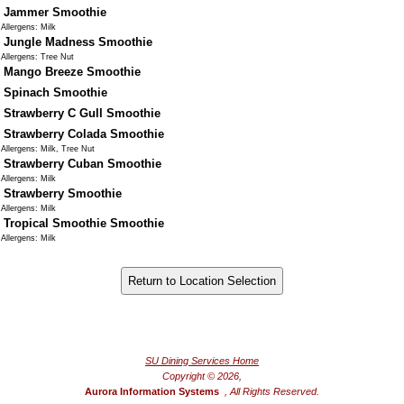
Jammer Smoothie
Allergens: Milk
Jungle Madness Smoothie
Allergens: Tree Nut
Mango Breeze Smoothie
Spinach Smoothie
Strawberry C Gull Smoothie
Strawberry Colada Smoothie
Allergens: Milk, Tree Nut
Strawberry Cuban Smoothie
Allergens: Milk
Strawberry Smoothie
Allergens: Milk
Tropical Smoothie Smoothie
Allergens: Milk
®
Powered by FoodPro
SU Dining Services Home
Copyright © 2026,
Aurora Information Systems
, All Rights Reserved.