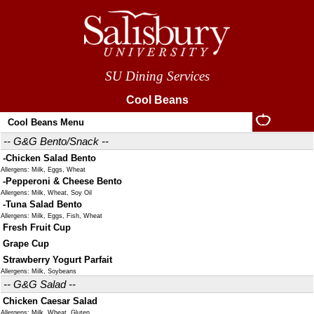
SU Dining Services
Cool Beans
Cool Beans Menu
-- G&G Bento/Snack --
-Chicken Salad Bento
Allergens: Milk, Eggs, Wheat
-Pepperoni & Cheese Bento
Allergens: Milk, Wheat, Soy Oil
-Tuna Salad Bento
Allergens: Milk, Eggs, Fish, Wheat
Fresh Fruit Cup
Grape Cup
Strawberry Yogurt Parfait
Allergens: Milk, Soybeans
-- G&G Salad --
Chicken Caesar Salad
Allergens: Milk, Wheat, Gluten