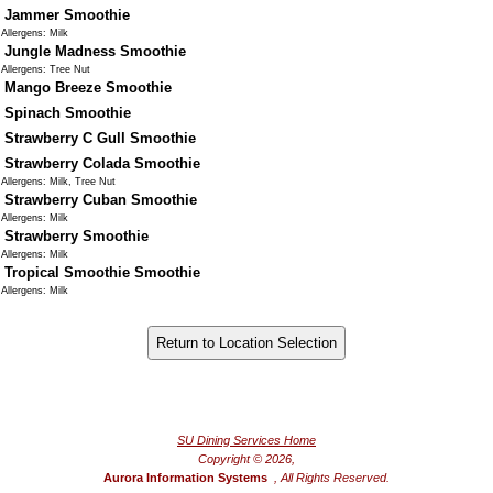
Jammer Smoothie
Allergens: Milk
Jungle Madness Smoothie
Allergens: Tree Nut
Mango Breeze Smoothie
Spinach Smoothie
Strawberry C Gull Smoothie
Strawberry Colada Smoothie
Allergens: Milk, Tree Nut
Strawberry Cuban Smoothie
Allergens: Milk
Strawberry Smoothie
Allergens: Milk
Tropical Smoothie Smoothie
Allergens: Milk
®
Powered by FoodPro
SU Dining Services Home
Copyright © 2026,
Aurora Information Systems
, All Rights Reserved.