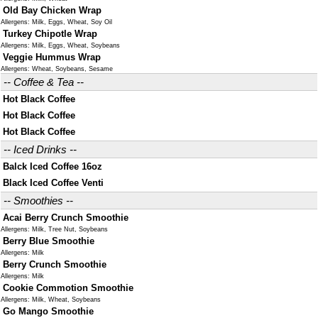
Old Bay Chicken Wrap
Allergens: Milk, Eggs, Wheat, Soy Oil
Turkey Chipotle Wrap
Allergens: Milk, Eggs, Wheat, Soybeans
Veggie Hummus Wrap
Allergens: Wheat, Soybeans, Sesame
-- Coffee & Tea --
Hot Black Coffee
Hot Black Coffee
Hot Black Coffee
-- Iced Drinks --
Balck Iced Coffee 16oz
Black Iced Coffee Venti
-- Smoothies --
Acai Berry Crunch Smoothie
Allergens: Milk, Tree Nut, Soybeans
Berry Blue Smoothie
Allergens: Milk
Berry Crunch Smoothie
Allergens: Milk
Cookie Commotion Smoothie
Allergens: Milk, Wheat, Soybeans
Go Mango Smoothie