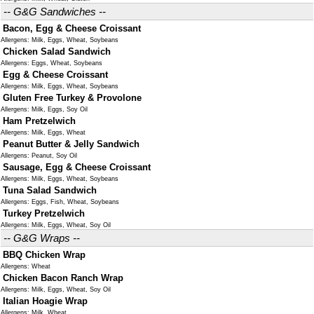
-- G&G Sandwiches --
Bacon, Egg & Cheese Croissant
Allergens: Milk, Eggs, Wheat, Soybeans
Chicken Salad Sandwich
Allergens: Eggs, Wheat, Soybeans
Egg & Cheese Croissant
Allergens: Milk, Eggs, Wheat, Soybeans
Gluten Free Turkey & Provolone
Allergens: Milk, Eggs, Soy Oil
Ham Pretzelwich
Allergens: Milk, Eggs, Wheat
Peanut Butter & Jelly Sandwich
Allergens: Peanut, Soy Oil
Sausage, Egg & Cheese Croissant
Allergens: Milk, Eggs, Wheat, Soybeans
Tuna Salad Sandwich
Allergens: Eggs, Fish, Wheat, Soybeans
Turkey Pretzelwich
Allergens: Milk, Eggs, Wheat, Soy Oil
-- G&G Wraps --
BBQ Chicken Wrap
Allergens: Wheat
Chicken Bacon Ranch Wrap
Allergens: Milk, Eggs, Wheat, Soy Oil
Italian Hoagie Wrap
Allergens: Milk, Wheat