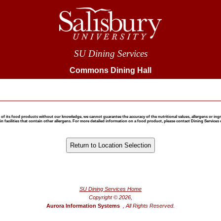
SU Dining Services
Commons Dining Hall
 food products without our knowledge, we cannot guarantee the accuracy of the nutritional values, allergens or ingredie
 facilities that contain other allergens. For more detailed information on a food product, please contact Dining Services 
®
Powered by FoodPro
SU Dining Services Home
Copyright © 2026,
Aurora Information Systems
, All Rights Reserved.