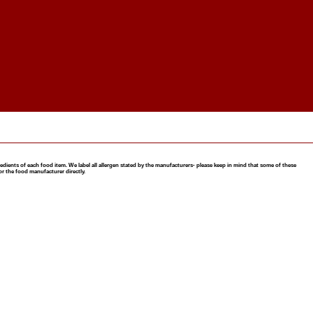
nts of each food item. We label all allergen stated by the manufacturers- please keep in mind that some of these
or the food manufacturer directly.