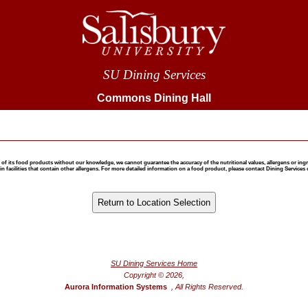
SU Dining Services
Commons Dining Hall
 food products without our knowledge, we cannot guarantee the accuracy of the nutritional values, allergens or ingredie
 facilities that contain other allergens. For more detailed information on a food product, please contact Dining Services 
®
Powered by FoodPro
SU Dining Services Home
Copyright © 2026,
Aurora Information Systems
, All Rights Reserved.