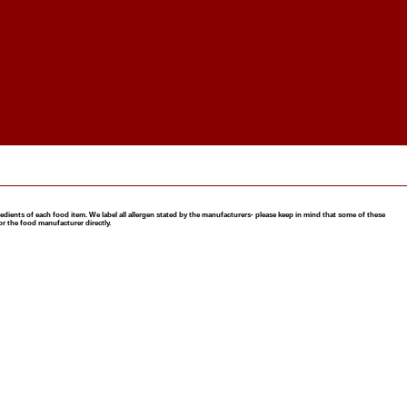
nts of each food item. We label all allergen stated by the manufacturers- please keep in mind that some of these
or the food manufacturer directly.