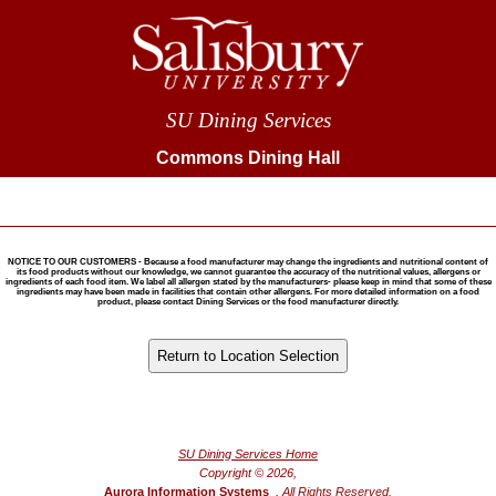
SU Dining Services
Commons Dining Hall
NOTICE TO OUR CUSTOMERS - Because a food manufacturer may change the ingredients and nutritional content of
its food products without our knowledge, we cannot guarantee the accuracy of the nutritional values, allergens or
ingredients of each food item. We label all allergen stated by the manufacturers- please keep in mind that some of these
ingredients may have been made in facilities that contain other allergens. For more detailed information on a food
product, please contact Dining Services or the food manufacturer directly.
®
Powered by FoodPro
SU Dining Services Home
Copyright © 2026,
Aurora Information Systems
, All Rights Reserved.