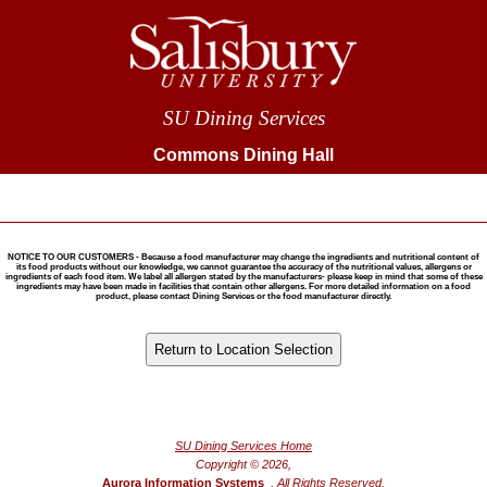
SU Dining Services
Commons Dining Hall
NOTICE TO OUR CUSTOMERS - Because a food manufacturer may change the ingredients and nutritional content of
its food products without our knowledge, we cannot guarantee the accuracy of the nutritional values, allergens or
ingredients of each food item. We label all allergen stated by the manufacturers- please keep in mind that some of these
ingredients may have been made in facilities that contain other allergens. For more detailed information on a food
product, please contact Dining Services or the food manufacturer directly.
®
Powered by FoodPro
SU Dining Services Home
Copyright © 2026,
Aurora Information Systems
, All Rights Reserved.