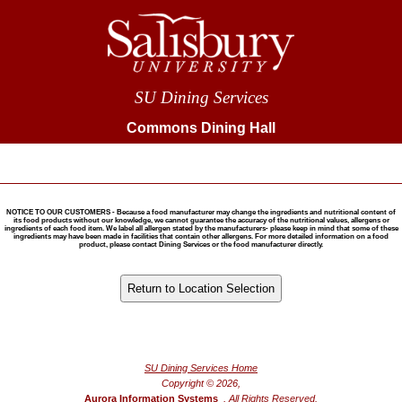
SU Dining Services
Commons Dining Hall
NOTICE TO OUR CUSTOMERS - Because a food manufacturer may change the ingredients and nutritional content of
its food products without our knowledge, we cannot guarantee the accuracy of the nutritional values, allergens or
ingredients of each food item. We label all allergen stated by the manufacturers- please keep in mind that some of these
ingredients may have been made in facilities that contain other allergens. For more detailed information on a food
product, please contact Dining Services or the food manufacturer directly.
®
Powered by FoodPro
SU Dining Services Home
Copyright © 2026,
Aurora Information Systems
, All Rights Reserved.