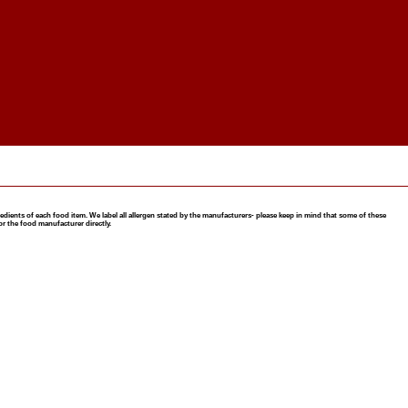
nts of each food item. We label all allergen stated by the manufacturers- please keep in mind that some of these
or the food manufacturer directly.