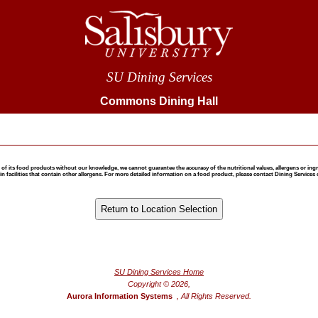
SU Dining Services
Commons Dining Hall
 food products without our knowledge, we cannot guarantee the accuracy of the nutritional values, allergens or ingredie
 facilities that contain other allergens. For more detailed information on a food product, please contact Dining Services 
®
Powered by FoodPro
SU Dining Services Home
Copyright © 2026,
Aurora Information Systems
, All Rights Reserved.