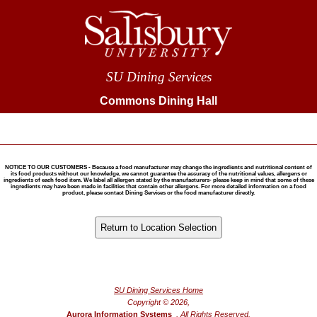
SU Dining Services
Commons Dining Hall
NOTICE TO OUR CUSTOMERS - Because a food manufacturer may change the ingredients and nutritional content of
its food products without our knowledge, we cannot guarantee the accuracy of the nutritional values, allergens or
ingredients of each food item. We label all allergen stated by the manufacturers- please keep in mind that some of these
ingredients may have been made in facilities that contain other allergens. For more detailed information on a food
product, please contact Dining Services or the food manufacturer directly.
®
Powered by FoodPro
SU Dining Services Home
Copyright © 2026,
Aurora Information Systems
, All Rights Reserved.