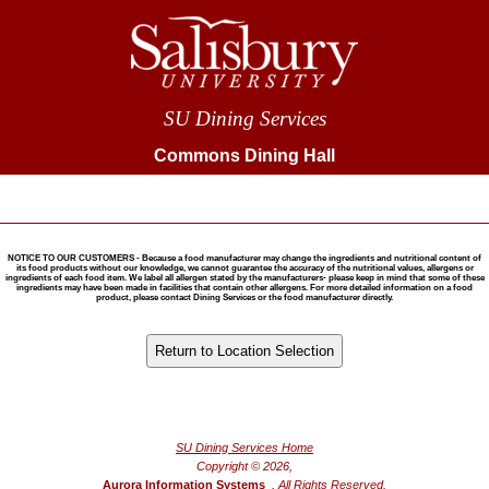
SU Dining Services
Commons Dining Hall
NOTICE TO OUR CUSTOMERS - Because a food manufacturer may change the ingredients and nutritional content of
its food products without our knowledge, we cannot guarantee the accuracy of the nutritional values, allergens or
ingredients of each food item. We label all allergen stated by the manufacturers- please keep in mind that some of these
ingredients may have been made in facilities that contain other allergens. For more detailed information on a food
product, please contact Dining Services or the food manufacturer directly.
®
Powered by FoodPro
SU Dining Services Home
Copyright © 2026,
Aurora Information Systems
, All Rights Reserved.