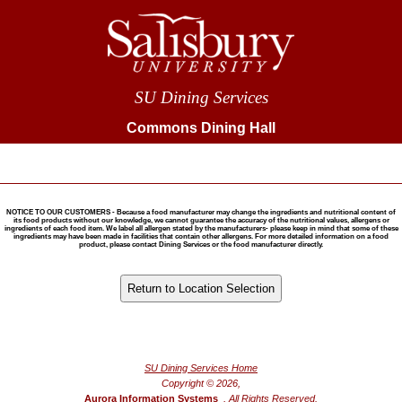
SU Dining Services
Commons Dining Hall
NOTICE TO OUR CUSTOMERS - Because a food manufacturer may change the ingredients and nutritional content of
its food products without our knowledge, we cannot guarantee the accuracy of the nutritional values, allergens or
ingredients of each food item. We label all allergen stated by the manufacturers- please keep in mind that some of these
ingredients may have been made in facilities that contain other allergens. For more detailed information on a food
product, please contact Dining Services or the food manufacturer directly.
®
Powered by FoodPro
SU Dining Services Home
Copyright © 2026,
Aurora Information Systems
, All Rights Reserved.