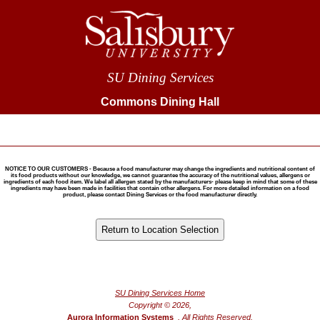
SU Dining Services
Commons Dining Hall
NOTICE TO OUR CUSTOMERS - Because a food manufacturer may change the ingredients and nutritional content of
its food products without our knowledge, we cannot guarantee the accuracy of the nutritional values, allergens or
ingredients of each food item. We label all allergen stated by the manufacturers- please keep in mind that some of these
ingredients may have been made in facilities that contain other allergens. For more detailed information on a food
product, please contact Dining Services or the food manufacturer directly.
®
Powered by FoodPro
SU Dining Services Home
Copyright © 2026,
Aurora Information Systems
, All Rights Reserved.