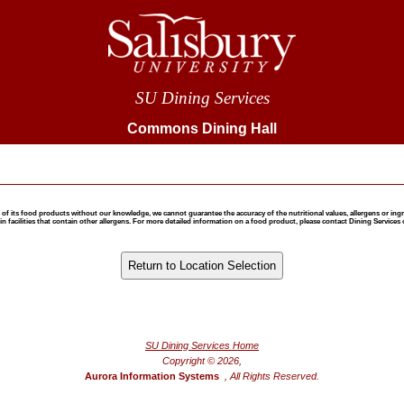
SU Dining Services
Commons Dining Hall
 food products without our knowledge, we cannot guarantee the accuracy of the nutritional values, allergens or ingredie
 facilities that contain other allergens. For more detailed information on a food product, please contact Dining Services 
®
Powered by FoodPro
SU Dining Services Home
Copyright © 2026,
Aurora Information Systems
, All Rights Reserved.