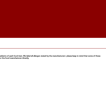
nts of each food item. We label all allergen stated by the manufacturers- please keep in mind that some of these
or the food manufacturer directly.