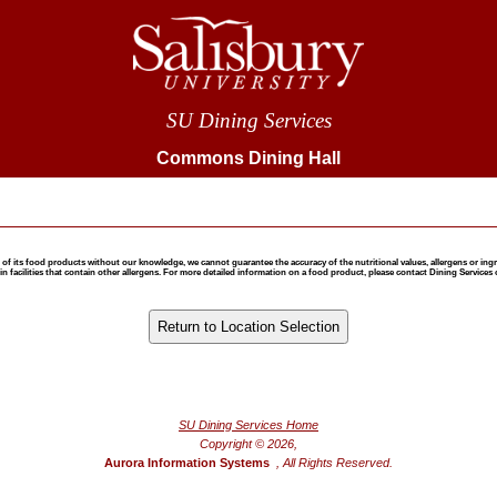
SU Dining Services
Commons Dining Hall
 food products without our knowledge, we cannot guarantee the accuracy of the nutritional values, allergens or ingredie
 facilities that contain other allergens. For more detailed information on a food product, please contact Dining Services 
®
Powered by FoodPro
SU Dining Services Home
Copyright © 2026,
Aurora Information Systems
, All Rights Reserved.