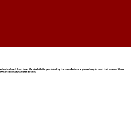
nts of each food item. We label all allergen stated by the manufacturers- please keep in mind that some of these
or the food manufacturer directly.