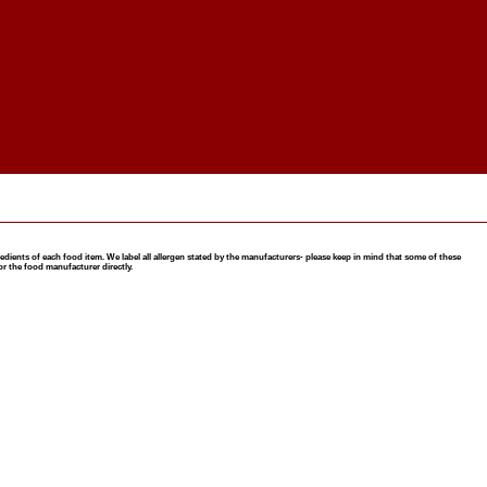
nts of each food item. We label all allergen stated by the manufacturers- please keep in mind that some of these
or the food manufacturer directly.