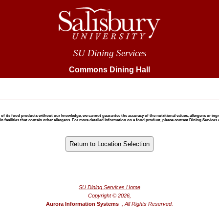
SU Dining Services
Commons Dining Hall
 food products without our knowledge, we cannot guarantee the accuracy of the nutritional values, allergens or ingredie
 facilities that contain other allergens. For more detailed information on a food product, please contact Dining Services 
®
Powered by FoodPro
SU Dining Services Home
Copyright © 2026,
Aurora Information Systems
, All Rights Reserved.