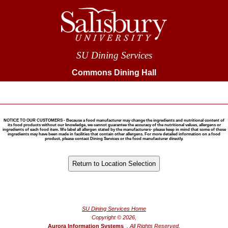
SU Dining Services
Commons Dining Hall
NOTICE TO OUR CUSTOMERS - Because a food manufacturer may change the ingredients and nutritional content of
its food products without our knowledge, we cannot guarantee the accuracy of the nutritional values, allergens or
ingredients of each food item. We label all allergen stated by the manufacturers- please keep in mind that some of these
ingredients may have been made in facilities that contain other allergens. For more detailed information on a food
product, please contact Dining Services or the food manufacturer directly.
®
Powered by FoodPro
SU Dining Services Home
Copyright © 2026,
Aurora Information Systems
, All Rights Reserved.