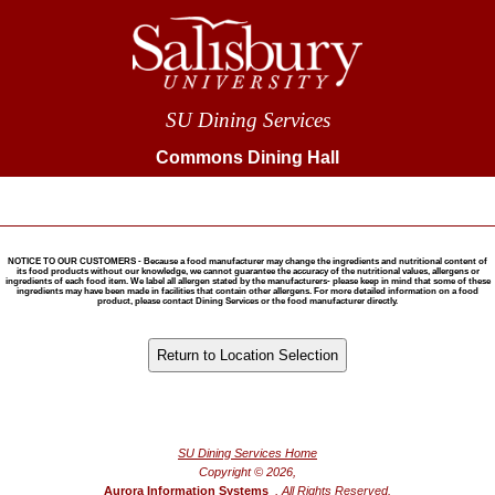
SU Dining Services
Commons Dining Hall
NOTICE TO OUR CUSTOMERS - Because a food manufacturer may change the ingredients and nutritional content of
its food products without our knowledge, we cannot guarantee the accuracy of the nutritional values, allergens or
ingredients of each food item. We label all allergen stated by the manufacturers- please keep in mind that some of these
ingredients may have been made in facilities that contain other allergens. For more detailed information on a food
product, please contact Dining Services or the food manufacturer directly.
®
Powered by FoodPro
SU Dining Services Home
Copyright © 2026,
Aurora Information Systems
, All Rights Reserved.