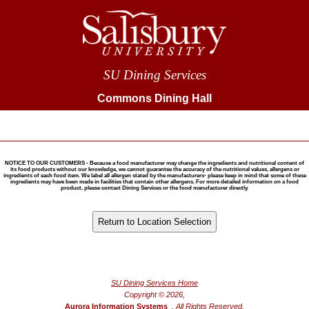
SU Dining Services
Commons Dining Hall
NOTICE TO OUR CUSTOMERS - Because a food manufacturer may change the ingredients and nutritional content of
its food products without our knowledge, we cannot guarantee the accuracy of the nutritional values, allergens or
ingredients of each food item. We label all allergen stated by the manufacturers- please keep in mind that some of these
ingredients may have been made in facilities that contain other allergens. For more detailed information on a food
product, please contact Dining Services or the food manufacturer directly.
®
Powered by FoodPro
SU Dining Services Home
Copyright © 2026,
Aurora Information Systems
, All Rights Reserved.