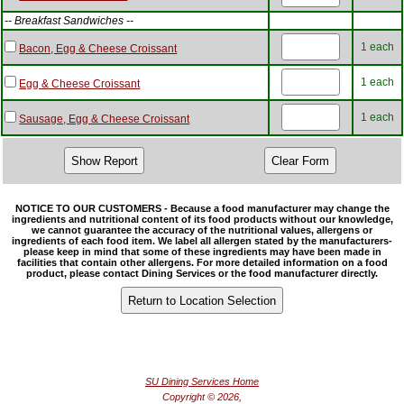
-- Breakfast Sandwiches --
1 each
Bacon, Egg & Cheese Croissant
1 each
Egg & Cheese Croissant
1 each
Sausage, Egg & Cheese Croissant
NOTICE TO OUR CUSTOMERS - Because a food manufacturer may change the
ingredients and nutritional content of its food products without our knowledge,
we cannot guarantee the accuracy of the nutritional values, allergens or
ingredients of each food item. We label all allergen stated by the manufacturers-
please keep in mind that some of these ingredients may have been made in
facilities that contain other allergens. For more detailed information on a food
product, please contact Dining Services or the food manufacturer directly.
SU Dining Services Home
Copyright © 2026,