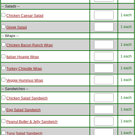
-- Salads --
1 each
Chicken Caesar Salad
1 each
Greek Salad
-- Wraps --
1 each
Chicken Bacon Ranch Wrap
1 each
Italian Hoagie Wrap
1 each
Turkey Chipotle Wrap
1 each
Veggie Hummus Wrap
-- Sandwiches --
1 each
Chicken Salad Sandwich
1 each
Egg Salad Sandwich
1 each
Peanut Butter & Jelly Sandwich
1 each
Tuna Salad Sandwich