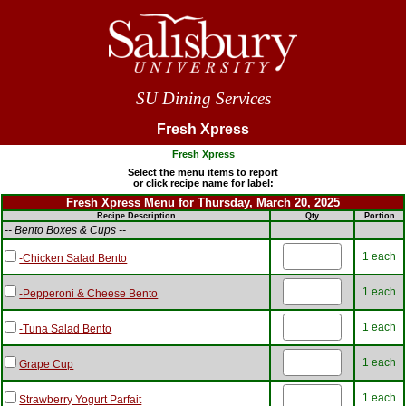
SU Dining Services
Fresh Xpress
Fresh Xpress
Select the menu items to report
or click recipe name for label:
Fresh Xpress Menu for Thursday, March 20, 2025
Recipe Description
Qty
Portion
-- Bento Boxes & Cups --
1 each
-Chicken Salad Bento
1 each
-Pepperoni & Cheese Bento
1 each
-Tuna Salad Bento
1 each
Grape Cup
1 each
Strawberry Yogurt Parfait