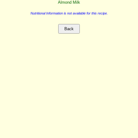
Almond Milk
Nutritional Information is not available for this recipe.