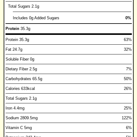
Total Sugars 2.1g
Includes 0g Added Sugars
0%
Protein
35.3g
Protein 35.3g
63%
Fat 24.7g
32%
Soluble Fiber 0g
Dietary Fiber 2.5g
7%
Carbohydrates 65.5g
50%
Calories 633kcal
26%
Total Sugars 2.1g
Iron 4.4mg
25%
Sodium 2809.5mg
122%
Vitamin C 5mg
6%