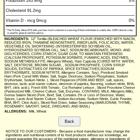
Potassium 243.4mg
5%
Cholesterol 91.2mg
Vitamin D - mcg 0mcg
0%
*
The % Daily Value (DV) tells you how much a nutrient in a serving of food contributes to a daily diet. 2,000 calories a day
is used for general nutrition advice.
INGREDIENTS:
12" Tortilla (BLEACHED WHEAT FLOUR (ENRICHED WITH NIACIN,
REDUCED IRON, THIAMINE MONONITRATE, RIBOFLAVIN, FOLIC ACID), WATER,
VEGETABLE OIL SHORTENING (INTERESTERIFIED SOYBEAN OIL,
HYDROGENATED SOYBEAN OIL), SALT, SODIUM BICARBONATE, MONO- AND
DIGLYCERIDES, CORN STARCH, GUAR GUM, TO MAINTAIN FRESHNESS
(CALCIUM PROPIONATE, POTASSIUM SORBATE, FUMARIC ACID), ENZYMES,
SODIUM METABISULFITE. Allergens:Wheat), Ham Capicola (CURED WITH: WATER,
SALT, DEXTROSE, BROWN SUGAR, , SODIUM PHOSPHATE, CORN SYRUP
SOLIDS, EXTRACTIVES OF PAPRIKA, SPICE EXTRACTIVES,SODIUM
ERYTHORBATE, SODIUM NITRITE. Allergens Contains: Soy), Presliced Smoked
Ham (Pork Cured With Water, Salt, Sugar, Dextrose, Sodium Phosphates, Sodium
Erythorbate, Sodium Nitrite. ), Sliced Pepperoni (PORK AND BEEF, salt, spices,
dextrose, lactic acid starter culture, oleoresin of paprika, flavoring, sodium nitrite, BHA,
BHT, citric acid.), Fresh 6X6 Tomato , Cut Romaine Lettuce , Sliced Provolone Cheese
(Pasteurized Milk, Cheese Culture, Salt, Enzymes. CONTAINS: MILK. Allergens:Milk),
Genoa Salami Sliced (Pork, Beef, Salt, Contains 2% or Less of Dextrose, Water,
Spices, Lactic Acid Starter Culture, Sodium Ascorbate, Sodium Nitrite, Garlic Powder,
BHA, BHT, Citric Acid.), Sliced Red Onion, Italian Seasoning (MARJORAM, THYME,
ROSEMARY, SAVORY, SAGE, OREGANO, AND BASIL)
ALLERGENS:
Milk, Wheat
NOTICE TO OUR CUSTOMERS - Because a food manufacturer may change the
ingredients and nutritional content of its food products without our knowledge, we
cannot guarantee the accuracy of the nutritional values, allergens or ingredients of