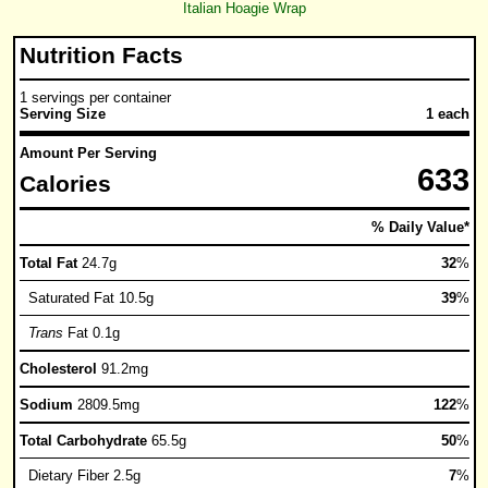
Italian Hoagie Wrap
Nutrition Facts
1 servings per container
Serving Size
1 each
Amount Per Serving
633
Calories
% Daily Value*
Total Fat
24.7g
32
%
Saturated Fat 10.5g
39
%
Trans
Fat 0.1g
Cholesterol
91.2mg
Sodium
2809.5mg
122
%
Total Carbohydrate
65.5g
50
%
Dietary Fiber 2.5g
7
%