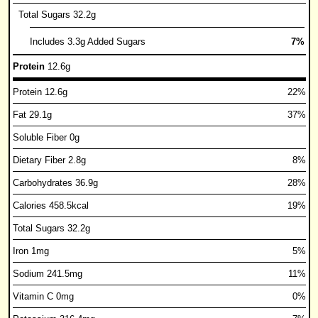
Total Sugars 32.2g
Includes 3.3g Added Sugars
7%
Protein
12.6g
Protein 12.6g
22%
Fat 29.1g
37%
Soluble Fiber 0g
Dietary Fiber 2.8g
8%
Carbohydrates 36.9g
28%
Calories 458.5kcal
19%
Total Sugars 32.2g
Iron 1mg
5%
Sodium 241.5mg
11%
Vitamin C 0mg
0%