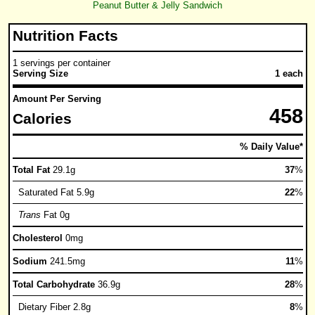
Peanut Butter & Jelly Sandwich
Nutrition Facts
1 servings per container
Serving Size
1 each
Amount Per Serving
458
Calories
% Daily Value*
Total Fat
29.1g
37
%
Saturated Fat 5.9g
22
%
Trans
Fat 0g
Cholesterol
0mg
Sodium
241.5mg
11
%
Total Carbohydrate
36.9g
28
%
Dietary Fiber 2.8g
8
%