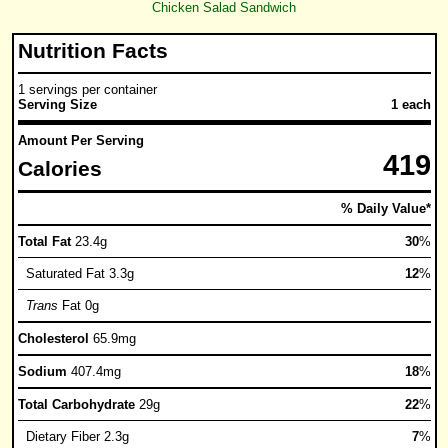
Chicken Salad Sandwich
Nutrition Facts
1 servings per container
Serving Size
1 each
Amount Per Serving
419
Calories
% Daily Value*
Total Fat
23.4g
30
%
Saturated Fat 3.3g
12
%
Trans
Fat 0g
Cholesterol
65.9mg
Sodium
407.4mg
18
%
Total Carbohydrate
29g
22
%
Dietary Fiber 2.3g
7
%