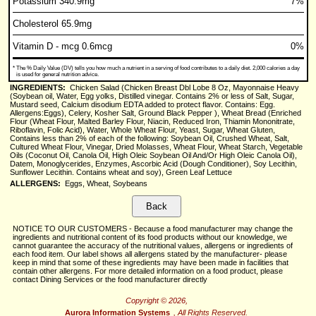
Potassium 340.9mg
7%
Cholesterol 65.9mg
Vitamin D - mcg 0.6mcg
0%
*
The % Daily Value (DV) tells you how much a nutrient in a serving of food contributes to a daily diet. 2,000 calories a day
is used for general nutrition advice.
INGREDIENTS:
Chicken Salad (Chicken Breast Dbl Lobe 8 Oz, Mayonnaise Heavy
(Soybean oil, Water, Egg yolks, Distilled vinegar. Contains 2% or less of Salt, Sugar,
Mustard seed, Calcium disodium EDTA added to protect flavor. Contains: Egg.
Allergens:Eggs), Celery, Kosher Salt, Ground Black Pepper ), Wheat Bread (Enriched
Flour (Wheat Flour, Malted Barley Flour, Niacin, Reduced Iron, Thiamin Mononitrate,
Riboflavin, Folic Acid), Water, Whole Wheat Flour, Yeast, Sugar, Wheat Gluten,
Contains less than 2% of each of the following: Soybean Oil, Crushed Wheat, Salt,
Cultured Wheat Flour, Vinegar, Dried Molasses, Wheat Flour, Wheat Starch, Vegetable
Oils (Coconut Oil, Canola Oil, High Oleic Soybean Oil And/Or High Oleic Canola Oil),
Datem, Monoglycerides, Enzymes, Ascorbic Acid (Dough Conditioner), Soy Lecithin,
Sunflower Lecithin. Contains wheat and soy), Green Leaf Lettuce
ALLERGENS:
Eggs, Wheat, Soybeans
NOTICE TO OUR CUSTOMERS - Because a food manufacturer may change the
ingredients and nutritional content of its food products without our knowledge, we
cannot guarantee the accuracy of the nutritional values, allergens or ingredients of
each food item. Our label shows all allergens stated by the manufacturer- please
keep in mind that some of these ingredients may have been made in facilities that
contain other allergens. For more detailed information on a food product, please
contact Dining Services or the food manufacturer directly
Copyright © 2026,
Aurora Information Systems
, All Rights Reserved.