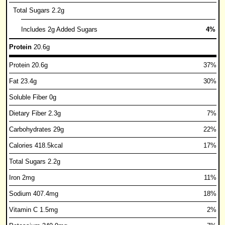
Total Sugars 2.2g
Includes 2g Added Sugars
4%
Protein
20.6g
Protein 20.6g
37%
Fat 23.4g
30%
Soluble Fiber 0g
Dietary Fiber 2.3g
7%
Carbohydrates 29g
22%
Calories 418.5kcal
17%
Total Sugars 2.2g
Iron 2mg
11%
Sodium 407.4mg
18%
Vitamin C 1.5mg
2%