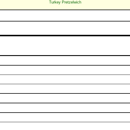
Turkey Pretzelwich