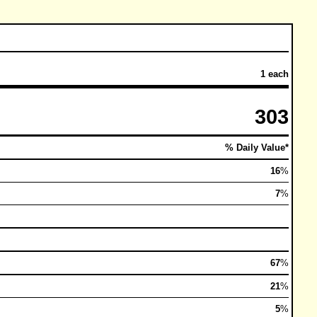
1 each
303
% Daily Value*
16
%
7
%
67
%
21
%
5
%