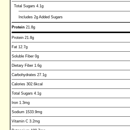
Total Sugars 4.1g
Includes 2g Added Sugars
Protein
21.8g
Protein 21.8g
Fat 12.7g
Soluble Fiber 0g
Dietary Fiber 1.6g
Carbohydrates 27.1g
Calories 302.6kcal
Total Sugars 4.1g
Iron 1.3mg
Sodium 1533.9mg
Vitamin C 3.2mg