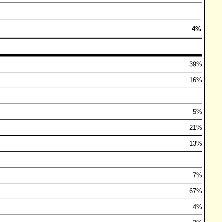
4%
39%
16%
5%
21%
13%
7%
67%
4%