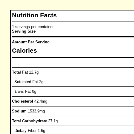
Nutrition Facts
1 servings per container
Serving Size
Amount Per Serving
Calories
Total Fat
12.7g
Saturated Fat 2g
Trans
Fat 0g
Cholesterol
42.4mg
Sodium
1533.9mg
Total Carbohydrate
27.1g
Dietary Fiber 1.6g