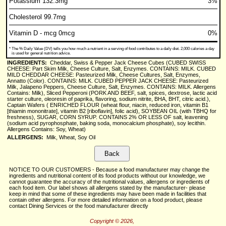
Potassium 132.3mg
3%
Cholesterol 99.7mg
Vitamin D - mcg 0mcg
0%
*
The % Daily Value (DV) tells you how much a nutrient in a serving of food contributes to a daily diet. 2,000 calories a day
is used for general nutrition advice.
INGREDIENTS:
Cheddar, Swiss & Pepper Jack Cheese Cubes (CUBED SWISS
CHEESE: Part Skim Milk, Cheese Culture, Salt, Enzymes. CONTAINS: MILK. CUBED
MILD CHEDDAR CHEESE: Pasteurized Milk, Cheese Cultures, Salt, Enzymes,
Annatto (Color). CONTAINS: MILK. CUBED PEPPER JACK CHEESE: Pasteurized
Milk, Jalapeno Peppers, Cheese Culture, Salt, Enzymes. CONTAINS: MILK. Allergens
Contains: Milk), Sliced Pepperoni (PORK AND BEEF, salt, spices, dextrose, lactic acid
starter culture, oleoresin of paprika, flavoring, sodium nitrite, BHA, BHT, citric acid.),
Captain Wafers ( ENRICHED FLOUR (wheat flour, niacin, reduced iron, vitamin B1
[thiamin mononitrate], vitamin B2 [riboflavin], folic acid), SOYBEAN OIL (with TBHQ for
freshness), SUGAR, CORN SYRUP. CONTAINS 2% OR LESS OF salt, leavening
(sodium acid pyrophosphate, baking soda, monocalcium phosphate), soy lecithin.
Allergens Contains: Soy, Wheat)
ALLERGENS:
Milk, Wheat, Soy Oil
NOTICE TO OUR CUSTOMERS - Because a food manufacturer may change the
ingredients and nutritional content of its food products without our knowledge, we
cannot guarantee the accuracy of the nutritional values, allergens or ingredients of
each food item. Our label shows all allergens stated by the manufacturer- please
keep in mind that some of these ingredients may have been made in facilities that
contain other allergens. For more detailed information on a food product, please
contact Dining Services or the food manufacturer directly
Copyright © 2026,