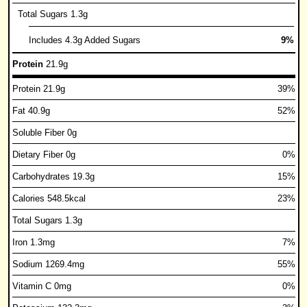
Total Sugars 1.3g
Includes 4.3g Added Sugars
9%
Protein
21.9g
Protein 21.9g
39%
Fat 40.9g
52%
Soluble Fiber 0g
Dietary Fiber 0g
0%
Carbohydrates 19.3g
15%
Calories 548.5kcal
23%
Total Sugars 1.3g
Iron 1.3mg
7%
Sodium 1269.4mg
55%
Vitamin C 0mg
0%