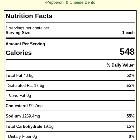
-Pepperoni & Cheese Bento
Nutrition Facts
1 servings per container
Serving Size
1 each
Amount Per Serving
548
Calories
% Daily Value*
Total Fat
40.9g
52
%
Saturated Fat 17.6g
65
%
Trans
Fat 0g
Cholesterol
99.7mg
Sodium
1269.4mg
55
%
Total Carbohydrate
19.3g
15
%
Dietary Fiber 0g
0
%