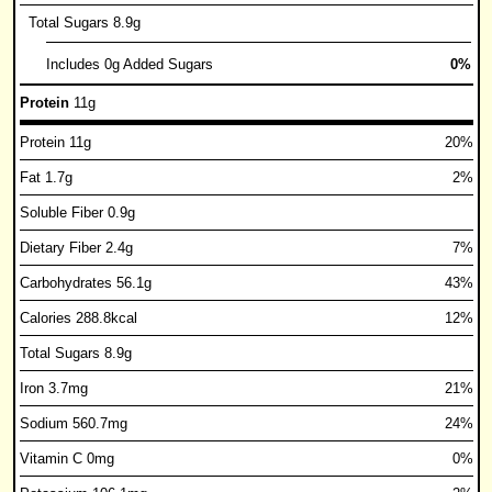
Total Sugars 8.9g
Includes 0g Added Sugars
0%
Protein
11g
Protein 11g
20%
Fat 1.7g
2%
Soluble Fiber 0.9g
Dietary Fiber 2.4g
7%
Carbohydrates 56.1g
43%
Calories 288.8kcal
12%
Total Sugars 8.9g
Iron 3.7mg
21%
Sodium 560.7mg
24%
Vitamin C 0mg
0%