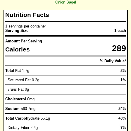
Onion Bagel
Nutrition Facts
1 servings per container
Serving Size
1 each
Amount Per Serving
289
Calories
% Daily Value*
Total Fat
1.7g
2
%
Saturated Fat 0.2g
1
%
Trans
Fat 0g
Cholesterol
0mg
Sodium
560.7mg
24
%
Total Carbohydrate
56.1g
43
%
Dietary Fiber 2.4g
7
%