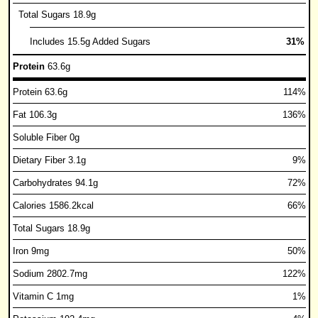
Total Sugars 18.9g
Includes 15.5g Added Sugars
31%
Protein
63.6g
Protein 63.6g
114%
Fat 106.3g
136%
Soluble Fiber 0g
Dietary Fiber 3.1g
9%
Carbohydrates 94.1g
72%
Calories 1586.2kcal
66%
Total Sugars 18.9g
Iron 9mg
50%
Sodium 2802.7mg
122%
Vitamin C 1mg
1%