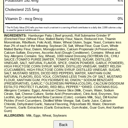
Potassium 192.4mg
4%
Cholesterol 215.5mg
Vitamin D - mcg 0mcg
0%
*
The % Daily Value (DV) tells you how much a nutrient in a serving of food contributes to a daily diet. 2,000 calories a day
is used for general nutrition advice.
INGREDIENTS:
Hamburger Patty (.Beef ground), Roll Submarine Grinder 9"
(Enriched Flour (Wheat Flour, Malted Barley Flour, Niacin, Reduced Iron, Thiamin
Mononitrate, Riboflavin, Folic Acid), Water, Wheat Gluten, Sugar, Yeast, Contains less
than 2% of each of the following: Soybean Oil, Salt, Wheat Flour, Guar Gum, Whole
Malted Barley Flour, Datem, Monoglycerides, Calcium Propionate (A Preservative),
Calcium Sulfate, Enzymes, Ascorbic Acid (Dough Conditioner). Contains: Wheat and
Soy. Allergens Contains: Soy, Wheat), 1000 Island Dressing (SOYBEAN OIL, CHILI
SAUCE (TOMATO PUREE [WATER, TOMATO PASTE], SUGAR, DISTILLED
VINEGAR, SALT, NATURAL FLAVOR, SPICE, ONION POWDER, GARLIC POWDER),
HIGH FRUCTOSE CORN SYRUP, WATER, DISTILLED VINEGAR, SWEET RELISH
(CUCUMBERS, HIGH FRUCTOSE CORN SYRUP, DISTILLED VINEGAR, SUGAR,
SALT, MUSTARD SEEDS, DICED RED PEPPERS, WATER, XANTHAN GUM,
NATURAL FLAVOR), EGG YOLK, CONTAINS LESS THAN 2% OF SALT, MUSTARD
FLOUR, XANTHAN GUM, POLYSORBATE 60, ONION,* SODIUM BENZOATE
(PRESERVATIVE), GARLIC,* OLEORESIN PAPRIKA (COLOR), CALCIUM DISODIUM
EDTA (TO PROTECT FLAVOR), RED BELL PEPPER.* *DRIED. CONTAINS EGG.
Allergens Contains: Eggs), American Cheese Slice (Milk, Cream, Water, Sodium
Citrate, Salt, Cheese Culture, Sorbic Acid (Preservative), Citric Acid, Enzymes, Soy
Lecithin, Apo Carotenal And Beta Carotene (Color). contains Milk, Soy), Dill Kosher
Pickles (Fresh Cucumbers, Distilled White Vinegar, Salt, Garlic Juice, Calcium
Chloride, Dehydrated Garlic, Natural Flavoring, Polysorbate 80, Water, Oleoresin
Turmeric, Garlic Extractives (Garlic Extractives, Gum Arabic, Guar Gum, And Xanthan
Gum)
ALLERGENS:
Milk, Eggs, Wheat, Soybeans