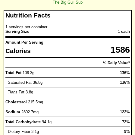
The Big Gull Sub
Nutrition Facts
1 servings per container
Serving Size
1 each
Amount Per Serving
1586
Calories
% Daily Value*
Total Fat
106.3g
136
%
Saturated Fat 36.8g
136
%
Trans
Fat 3.8g
Cholesterol
215.5mg
Sodium
2802.7mg
122
%
Total Carbohydrate
94.1g
72
%
Dietary Fiber 3.1g
9
%