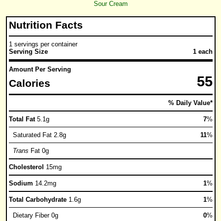
Sour Cream
Nutrition Facts
1 servings per container
Serving Size
1 each
Amount Per Serving
55
Calories
% Daily Value*
Total Fat
5.1g
7
%
Saturated Fat 2.8g
11
%
Trans
Fat 0g
Cholesterol
15mg
Sodium
14.2mg
1
%
Total Carbohydrate
1.6g
1
%
Dietary Fiber 0g
0
%