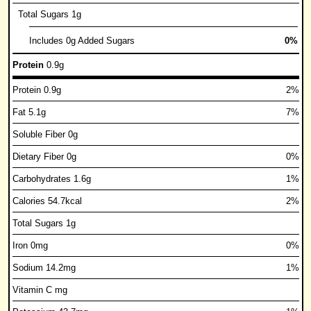
Total Sugars 1g
Includes 0g Added Sugars
0%
Protein
0.9g
Protein 0.9g
2%
Fat 5.1g
7%
Soluble Fiber 0g
Dietary Fiber 0g
0%
Carbohydrates 1.6g
1%
Calories 54.7kcal
2%
Total Sugars 1g
Iron 0mg
0%
Sodium 14.2mg
1%
Vitamin C mg