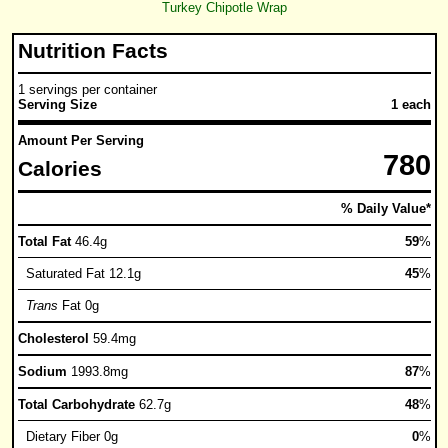
Turkey Chipotle Wrap
Nutrition Facts
1 servings per container
Serving Size
1 each
Amount Per Serving
780
Calories
% Daily Value*
Total Fat
46.4g
59
%
Saturated Fat 12.1g
45
%
Trans
Fat 0g
Cholesterol
59.4mg
Sodium
1993.8mg
87
%
Total Carbohydrate
62.7g
48
%
Dietary Fiber 0g
0
%