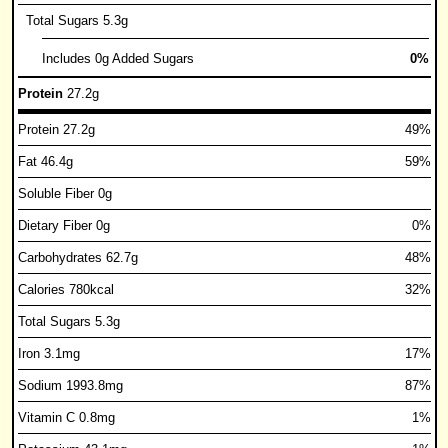
Total Sugars 5.3g
Includes 0g Added Sugars
0%
Protein
27.2g
Protein 27.2g
49%
Fat 46.4g
59%
Soluble Fiber 0g
Dietary Fiber 0g
0%
Carbohydrates 62.7g
48%
Calories 780kcal
32%
Total Sugars 5.3g
Iron 3.1mg
17%
Sodium 1993.8mg
87%
Vitamin C 0.8mg
1%