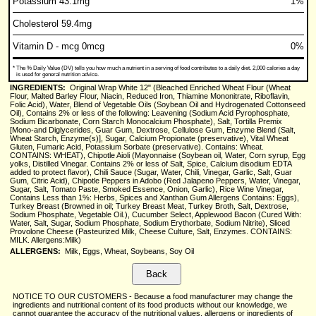
Potassium 43.1mg
1%
Cholesterol 59.4mg
Vitamin D - mcg 0mcg
0%
*
The % Daily Value (DV) tells you how much a nutrient in a serving of food contributes to a daily diet. 2,000 calories a day
is used for general nutrition advice.
INGREDIENTS:
Original Wrap White 12" (Bleached Enriched Wheat Flour (Wheat
Flour, Malted Barley Flour, Niacin, Reduced Iron, Thiamine Mononitrate, Riboflavin,
Folic Acid), Water, Blend of Vegetable Oils (Soybean Oil and Hydrogenated Cottonseed
Oil), Contains 2% or less of the following: Leavening (Sodium Acid Pyrophosphate,
Sodium Bicarbonate, Corn Starch Monocalcium Phosphate), Salt, Tortilla Premix
[Mono-and Diglycerides, Guar Gum, Dextrose, Cellulose Gum, Enzyme Blend (Salt,
Wheat Starch, Enzyme(s)], Sugar, Calcium Propionate (preservative), Vital Wheat
Gluten, Fumaric Acid, Potassium Sorbate (preservative). Contains: Wheat.
CONTAINS: WHEAT), Chipotle Aioli (Mayonnaise (Soybean oil, Water, Corn syrup, Egg
yolks, Distilled Vinegar. Contains 2% or less of Salt, Spice, Calcium disodium EDTA
added to protect flavor), Chili Sauce (Sugar, Water, Chili, Vinegar, Garlic, Salt, Guar
Gum, Citric Acid), Chipotle Peppers in Adobo (Red Jalapeno Peppers, Water, Vinegar,
Sugar, Salt, Tomato Paste, Smoked Essence, Onion, Garlic), Rice Wine Vinegar,
Contains Less than 1%: Herbs, Spices and Xanthan Gum Allergens Contains: Eggs),
Turkey Breast (Browned in oil; Turkey Breast Meat, Turkey Broth, Salt, Dextrose,
Sodium Phosphate, Vegetable Oil.), Cucumber Select, Applewood Bacon (Cured With:
Water, Salt, Sugar, Sodium Phosphate, Sodium Erythorbate, Sodium Nitrite), Sliced
Provolone Cheese (Pasteurized Milk, Cheese Culture, Salt, Enzymes. CONTAINS:
MILK. Allergens:Milk)
ALLERGENS:
Milk, Eggs, Wheat, Soybeans, Soy Oil
NOTICE TO OUR CUSTOMERS - Because a food manufacturer may change the
ingredients and nutritional content of its food products without our knowledge, we
cannot guarantee the accuracy of the nutritional values, allergens or ingredients of