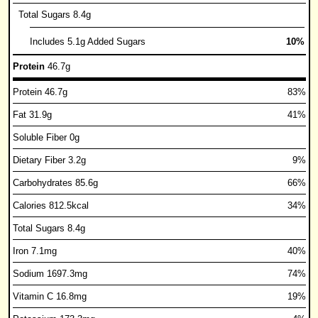
Total Sugars 8.4g
Includes 5.1g Added Sugars
10%
Protein
46.7g
Protein 46.7g
83%
Fat 31.9g
41%
Soluble Fiber 0g
Dietary Fiber 3.2g
9%
Carbohydrates 85.6g
66%
Calories 812.5kcal
34%
Total Sugars 8.4g
Iron 7.1mg
40%
Sodium 1697.3mg
74%
Vitamin C 16.8mg
19%