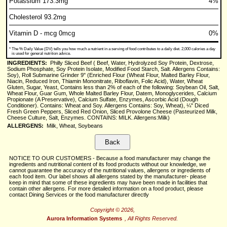
Potassium 173.3mg
4%
Cholesterol 93.2mg
Vitamin D - mcg 0mcg
0%
*
The % Daily Value (DV) tells you how much a nutrient in a serving of food contributes to a daily diet. 2,000 calories a day
is used for general nutrition advice.
INGREDIENTS:
Philly Sliced Beef ( Beef, Water, Hydrolyzed Soy Protein, Dextrose,
Sodium Phosphate, Soy Protein Isolate, Modified Food Starch, Salt. Allergens Contains:
Soy), Roll Submarine Grinder 9" (Enriched Flour (Wheat Flour, Malted Barley Flour,
Niacin, Reduced Iron, Thiamin Mononitrate, Riboflavin, Folic Acid), Water, Wheat
Gluten, Sugar, Yeast, Contains less than 2% of each of the following: Soybean Oil, Salt,
Wheat Flour, Guar Gum, Whole Malted Barley Flour, Datem, Monoglycerides, Calcium
Propionate (A Preservative), Calcium Sulfate, Enzymes, Ascorbic Acid (Dough
Conditioner). Contains: Wheat and Soy. Allergens Contains: Soy, Wheat), ¼" Diced
Fresh Green Peppers, Sliced Red Onion, Sliced Provolone Cheese (Pasteurized Milk,
Cheese Culture, Salt, Enzymes. CONTAINS: MILK. Allergens:Milk)
ALLERGENS:
Milk, Wheat, Soybeans
NOTICE TO OUR CUSTOMERS - Because a food manufacturer may change the
ingredients and nutritional content of its food products without our knowledge, we
cannot guarantee the accuracy of the nutritional values, allergens or ingredients of
each food item. Our label shows all allergens stated by the manufacturer- please
keep in mind that some of these ingredients may have been made in facilities that
contain other allergens. For more detailed information on a food product, please
contact Dining Services or the food manufacturer directly
Copyright © 2026,
Aurora Information Systems
, All Rights Reserved.