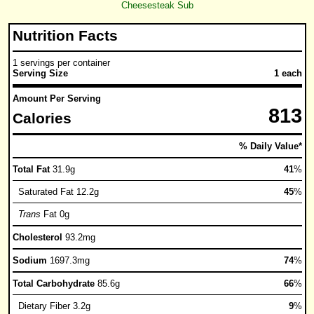
Cheesesteak Sub
Nutrition Facts
1 servings per container
Serving Size
1 each
Amount Per Serving
813
Calories
% Daily Value*
Total Fat
31.9g
41
%
Saturated Fat 12.2g
45
%
Trans
Fat 0g
Cholesterol
93.2mg
Sodium
1697.3mg
74
%
Total Carbohydrate
85.6g
66
%
Dietary Fiber 3.2g
9
%