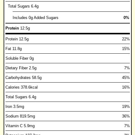
Total Sugars 6.4g
Includes 0g Added Sugars
0%
Protein
12.5g
Protein 12.5g
22%
Fat 11.8g
15%
Soluble Fiber 0g
Dietary Fiber 2.5g
7%
Carbohydrates 58.5g
45%
Calories 378.6kcal
16%
Total Sugars 6.4g
Iron 3.5mg
19%
Sodium 819.5mg
36%
Vitamin C 5.9mg
7%