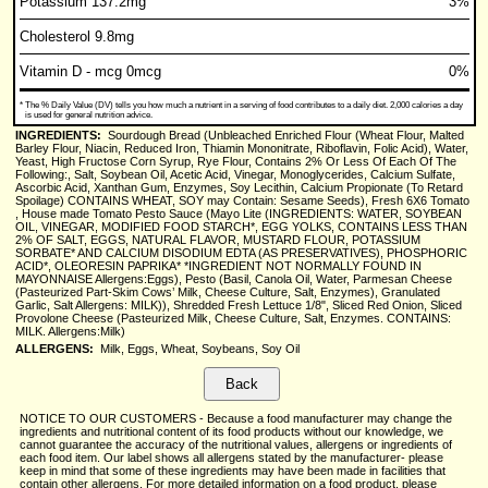
Potassium 137.2mg
3%
Cholesterol 9.8mg
Vitamin D - mcg 0mcg
0%
*
The % Daily Value (DV) tells you how much a nutrient in a serving of food contributes to a daily diet. 2,000 calories a day
is used for general nutrition advice.
INGREDIENTS:
Sourdough Bread (Unbleached Enriched Flour (Wheat Flour, Malted
Barley Flour, Niacin, Reduced Iron, Thiamin Mononitrate, Riboflavin, Folic Acid), Water,
Yeast, High Fructose Corn Syrup, Rye Flour, Contains 2% Or Less Of Each Of The
Following:, Salt, Soybean Oil, Acetic Acid, Vinegar, Monoglycerides, Calcium Sulfate,
Ascorbic Acid, Xanthan Gum, Enzymes, Soy Lecithin, Calcium Propionate (To Retard
Spoilage) CONTAINS WHEAT, SOY may Contain: Sesame Seeds), Fresh 6X6 Tomato
, House made Tomato Pesto Sauce (Mayo Lite (INGREDIENTS: WATER, SOYBEAN
OIL, VINEGAR, MODIFIED FOOD STARCH*, EGG YOLKS, CONTAINS LESS THAN
2% OF SALT, EGGS, NATURAL FLAVOR, MUSTARD FLOUR, POTASSIUM
SORBATE* AND CALCIUM DISODIUM EDTA (AS PRESERVATIVES), PHOSPHORIC
ACID*, OLEORESIN PAPRIKA* *INGREDIENT NOT NORMALLY FOUND IN
MAYONNAISE Allergens:Eggs), Pesto (Basil, Canola Oil, Water, Parmesan Cheese
(Pasteurized Part-Skim Cows’ Milk, Cheese Culture, Salt, Enzymes), Granulated
Garlic, Salt Allergens: MILK)), Shredded Fresh Lettuce 1/8", Sliced Red Onion, Sliced
Provolone Cheese (Pasteurized Milk, Cheese Culture, Salt, Enzymes. CONTAINS:
MILK. Allergens:Milk)
ALLERGENS:
Milk, Eggs, Wheat, Soybeans, Soy Oil
NOTICE TO OUR CUSTOMERS - Because a food manufacturer may change the
ingredients and nutritional content of its food products without our knowledge, we
cannot guarantee the accuracy of the nutritional values, allergens or ingredients of
each food item. Our label shows all allergens stated by the manufacturer- please
keep in mind that some of these ingredients may have been made in facilities that
contain other allergens. For more detailed information on a food product, please