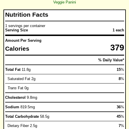
Veggie Panini
Nutrition Facts
1 servings per container
Serving Size
1 each
Amount Per Serving
379
Calories
% Daily Value*
Total Fat
11.8g
15
%
Saturated Fat 2g
8
%
Trans
Fat 0g
Cholesterol
9.8mg
Sodium
819.5mg
36
%
Total Carbohydrate
58.5g
45
%
Dietary Fiber 2.5g
7
%