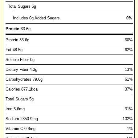
Total Sugars 5g
Includes 0g Added Sugars
0%
Protein
33.6g
Protein 33.6g
60%
Fat 48.5g
62%
Soluble Fiber 0g
Dietary Fiber 4.3g
13%
Carbohydrates 79.6g
61%
Calories 877.1kcal
37%
Total Sugars 5g
Iron 5.6mg
31%
Sodium 2350.9mg
102%
Vitamin C 0.8mg
1%