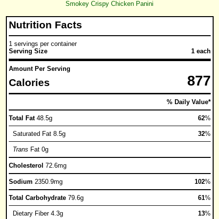
Smokey Crispy Chicken Panini
Nutrition Facts
1 servings per container
Serving Size
1 each
Amount Per Serving
877
Calories
% Daily Value*
Total Fat
48.5g
62
%
Saturated Fat 8.5g
32
%
Trans
Fat 0g
Cholesterol
72.6mg
Sodium
2350.9mg
102
%
Total Carbohydrate
79.6g
61
%
Dietary Fiber 4.3g
13
%