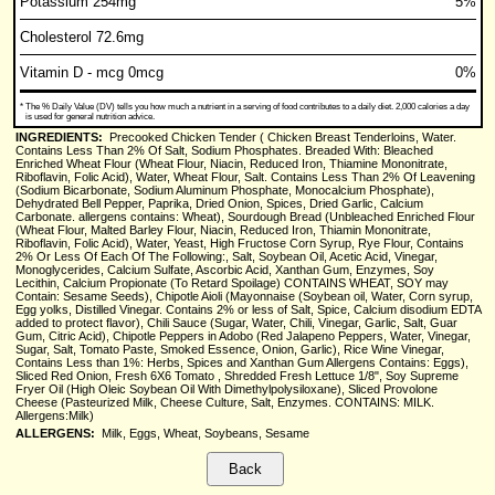
Potassium 254mg
5%
Cholesterol 72.6mg
Vitamin D - mcg 0mcg
0%
*
The % Daily Value (DV) tells you how much a nutrient in a serving of food contributes to a daily diet. 2,000 calories a day
is used for general nutrition advice.
INGREDIENTS:
Precooked Chicken Tender ( Chicken Breast Tenderloins, Water.
Contains Less Than 2% Of Salt, Sodium Phosphates. Breaded With: Bleached
Enriched Wheat Flour (Wheat Flour, Niacin, Reduced Iron, Thiamine Mononitrate,
Riboflavin, Folic Acid), Water, Wheat Flour, Salt. Contains Less Than 2% Of Leavening
(Sodium Bicarbonate, Sodium Aluminum Phosphate, Monocalcium Phosphate),
Dehydrated Bell Pepper, Paprika, Dried Onion, Spices, Dried Garlic, Calcium
Carbonate. allergens contains: Wheat), Sourdough Bread (Unbleached Enriched Flour
(Wheat Flour, Malted Barley Flour, Niacin, Reduced Iron, Thiamin Mononitrate,
Riboflavin, Folic Acid), Water, Yeast, High Fructose Corn Syrup, Rye Flour, Contains
2% Or Less Of Each Of The Following:, Salt, Soybean Oil, Acetic Acid, Vinegar,
Monoglycerides, Calcium Sulfate, Ascorbic Acid, Xanthan Gum, Enzymes, Soy
Lecithin, Calcium Propionate (To Retard Spoilage) CONTAINS WHEAT, SOY may
Contain: Sesame Seeds), Chipotle Aioli (Mayonnaise (Soybean oil, Water, Corn syrup,
Egg yolks, Distilled Vinegar. Contains 2% or less of Salt, Spice, Calcium disodium EDTA
added to protect flavor), Chili Sauce (Sugar, Water, Chili, Vinegar, Garlic, Salt, Guar
Gum, Citric Acid), Chipotle Peppers in Adobo (Red Jalapeno Peppers, Water, Vinegar,
Sugar, Salt, Tomato Paste, Smoked Essence, Onion, Garlic), Rice Wine Vinegar,
Contains Less than 1%: Herbs, Spices and Xanthan Gum Allergens Contains: Eggs),
Sliced Red Onion, Fresh 6X6 Tomato , Shredded Fresh Lettuce 1/8", Soy Supreme
Fryer Oil (High Oleic Soybean Oil With Dimethylpolysiloxane), Sliced Provolone
Cheese (Pasteurized Milk, Cheese Culture, Salt, Enzymes. CONTAINS: MILK.
Allergens:Milk)
ALLERGENS:
Milk, Eggs, Wheat, Soybeans, Sesame