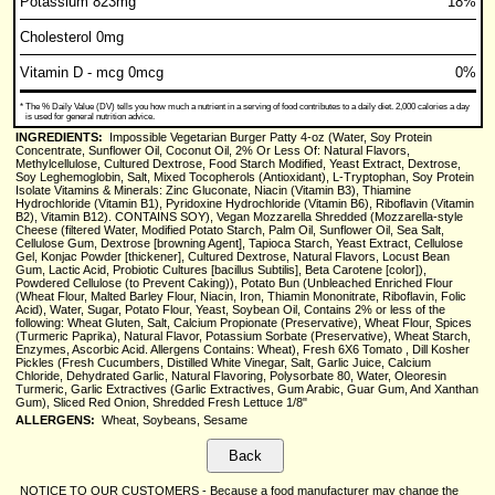
Potassium 823mg
18%
Cholesterol 0mg
Vitamin D - mcg 0mcg
0%
*
The % Daily Value (DV) tells you how much a nutrient in a serving of food contributes to a daily diet. 2,000 calories a day
is used for general nutrition advice.
INGREDIENTS:
Impossible Vegetarian Burger Patty 4-oz (Water, Soy Protein
Concentrate, Sunflower Oil, Coconut Oil, 2% Or Less Of: Natural Flavors,
Methylcellulose, Cultured Dextrose, Food Starch Modified, Yeast Extract, Dextrose,
Soy Leghemoglobin, Salt, Mixed Tocopherols (Antioxidant), L-Tryptophan, Soy Protein
Isolate Vitamins & Minerals: Zinc Gluconate, Niacin (Vitamin B3), Thiamine
Hydrochloride (Vitamin B1), Pyridoxine Hydrochloride (Vitamin B6), Riboflavin (Vitamin
B2), Vitamin B12). CONTAINS SOY), Vegan Mozzarella Shredded (Mozzarella-style
Cheese (filtered Water, Modified Potato Starch, Palm Oil, Sunflower Oil, Sea Salt,
Cellulose Gum, Dextrose [browning Agent], Tapioca Starch, Yeast Extract, Cellulose
Gel, Konjac Powder [thickener], Cultured Dextrose, Natural Flavors, Locust Bean
Gum, Lactic Acid, Probiotic Cultures [bacillus Subtilis], Beta Carotene [color]),
Powdered Cellulose (to Prevent Caking)), Potato Bun (Unbleached Enriched Flour
(Wheat Flour, Malted Barley Flour, Niacin, Iron, Thiamin Mononitrate, Riboflavin, Folic
Acid), Water, Sugar, Potato Flour, Yeast, Soybean Oil, Contains 2% or less of the
following: Wheat Gluten, Salt, Calcium Propionate (Preservative), Wheat Flour, Spices
(Turmeric Paprika), Natural Flavor, Potassium Sorbate (Preservative), Wheat Starch,
Enzymes, Ascorbic Acid. Allergens Contains: Wheat), Fresh 6X6 Tomato , Dill Kosher
Pickles (Fresh Cucumbers, Distilled White Vinegar, Salt, Garlic Juice, Calcium
Chloride, Dehydrated Garlic, Natural Flavoring, Polysorbate 80, Water, Oleoresin
Turmeric, Garlic Extractives (Garlic Extractives, Gum Arabic, Guar Gum, And Xanthan
Gum), Sliced Red Onion, Shredded Fresh Lettuce 1/8"
ALLERGENS:
Wheat, Soybeans, Sesame
NOTICE TO OUR CUSTOMERS - Because a food manufacturer may change the