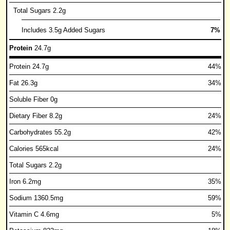
Total Sugars 2.2g
Includes 3.5g Added Sugars
7%
Protein
24.7g
Protein 24.7g
44%
Fat 26.3g
34%
Soluble Fiber 0g
Dietary Fiber 8.2g
24%
Carbohydrates 55.2g
42%
Calories 565kcal
24%
Total Sugars 2.2g
Iron 6.2mg
35%
Sodium 1360.5mg
59%
Vitamin C 4.6mg
5%