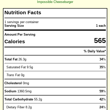
Impossible Cheeseburger
Nutrition Facts
1 servings per container
Serving Size
1 each
Amount Per Serving
565
Calories
% Daily Value*
Total Fat
26.3g
34
%
Saturated Fat 9.5g
35
%
Trans
Fat 0g
Cholesterol
0mg
Sodium
1360.5mg
59
%
Total Carbohydrate
55.2g
42
%
Dietary Fiber 8.2g
24
%