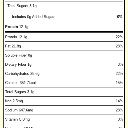
Total Sugars 3.1g
Includes 0g Added Sugars
0%
Protein
12.1g
Protein 12.1g
22%
Fat 21.8g
28%
Soluble Fiber 0g
Dietary Fiber 1g
3%
Carbohydrates 28.6g
22%
Calories 351.7kcal
15%
Total Sugars 3.1g
Iron 2.5mg
14%
Sodium 647.6mg
28%
Vitamin C 0mg
0%