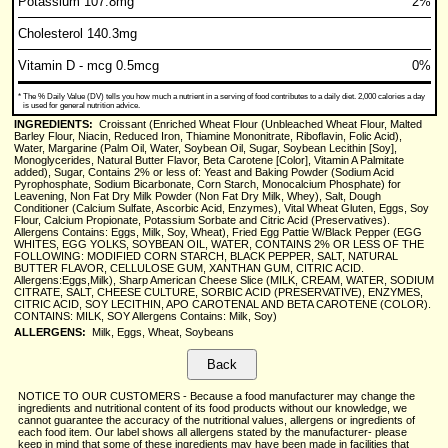
Potassium 107.8mg
2%
Cholesterol 140.3mg
Vitamin D - mcg 0.5mcg
0%
*
The % Daily Value (DV) tells you how much a nutrient in a serving of food contributes to a daily diet. 2,000 calories a day
is used for general nutrition advice.
INGREDIENTS:
Croissant (Enriched Wheat Flour (Unbleached Wheat Flour, Malted
Barley Flour, Niacin, Reduced Iron, Thiamine Mononitrate, Riboflavin, Folic Acid),
Water, Margarine (Palm Oil, Water, Soybean Oil, Sugar, Soybean Lecithin [Soy],
Monoglycerides, Natural Butter Flavor, Beta Carotene [Color], Vitamin A Palmitate
added), Sugar, Contains 2% or less of: Yeast and Baking Powder (Sodium Acid
Pyrophosphate, Sodium Bicarbonate, Corn Starch, Monocalcium Phosphate) for
Leavening, Non Fat Dry Milk Powder (Non Fat Dry Milk, Whey), Salt, Dough
Conditioner (Calcium Sulfate, Ascorbic Acid, Enzymes), Vital Wheat Gluten, Eggs, Soy
Flour, Calcium Propionate, Potassium Sorbate and Citric Acid (Preservatives).
Allergens Contains: Eggs, Milk, Soy, Wheat), Fried Egg Pattie W/Black Pepper (EGG
WHITES, EGG YOLKS, SOYBEAN OIL, WATER, CONTAINS 2% OR LESS OF THE
FOLLOWING: MODIFIED CORN STARCH, BLACK PEPPER, SALT, NATURAL
BUTTER FLAVOR, CELLULOSE GUM, XANTHAN GUM, CITRIC ACID.
Allergens:Eggs,Milk), Sharp American Cheese Slice (MILK, CREAM, WATER, SODIUM
CITRATE, SALT, CHEESE CULTURE, SORBIC ACID (PRESERVATIVE), ENZYMES,
CITRIC ACID, SOY LECITHIN, APO CAROTENAL AND BETA CAROTENE (COLOR).
CONTAINS: MILK, SOY Allergens Contains: Milk, Soy)
ALLERGENS:
Milk, Eggs, Wheat, Soybeans
NOTICE TO OUR CUSTOMERS - Because a food manufacturer may change the
ingredients and nutritional content of its food products without our knowledge, we
cannot guarantee the accuracy of the nutritional values, allergens or ingredients of
each food item. Our label shows all allergens stated by the manufacturer- please
keep in mind that some of these ingredients may have been made in facilities that