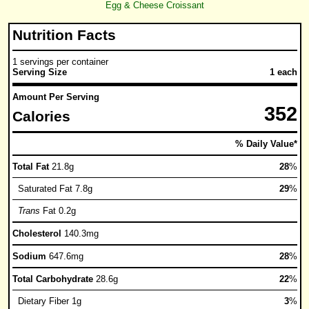
Egg & Cheese Croissant
Nutrition Facts
1 servings per container
Serving Size
1 each
Amount Per Serving
352
Calories
% Daily Value*
Total Fat
21.8g
28
%
Saturated Fat 7.8g
29
%
Trans
Fat 0.2g
Cholesterol
140.3mg
Sodium
647.6mg
28
%
Total Carbohydrate
28.6g
22
%
Dietary Fiber 1g
3
%