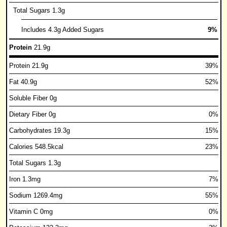
Total Sugars 1.3g
Includes 4.3g Added Sugars
9%
Protein
21.9g
Protein 21.9g
39%
Fat 40.9g
52%
Soluble Fiber 0g
Dietary Fiber 0g
0%
Carbohydrates 19.3g
15%
Calories 548.5kcal
23%
Total Sugars 1.3g
Iron 1.3mg
7%
Sodium 1269.4mg
55%
Vitamin C 0mg
0%