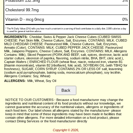
Potassium 132.3mg
3%
Cholesterol 99.7mg
Vitamin D - mcg 0mcg
0%
*
The % Daily Value (DV) tells you how much a nutrient in a serving of food contributes to a daily diet. 2,000 calories a day
is used for general nutrition advice.
INGREDIENTS:
Cheddar, Swiss & Pepper Jack Cheese Cubes (CUBED SWISS
CHEESE: Part Skim Milk, Cheese Culture, Salt, Enzymes. CONTAINS: MILK. CUBED
MILD CHEDDAR CHEESE: Pasteurized Milk, Cheese Cultures, Salt, Enzymes,
Annatto (Color). CONTAINS: MILK. CUBED PEPPER JACK CHEESE: Pasteurized
Milk, Jalapeno Peppers, Cheese Culture, Salt, Enzymes. CONTAINS: MILK. Allergens
Contains: Milk), Sliced Pepperoni (PORK AND BEEF, salt, spices, dextrose, lactic acid
starter culture, oleoresin of paprika, flavoring, sodium nitrite, BHA, BHT, citric acid.),
Captain Wafers ( ENRICHED FLOUR (wheat flour, niacin, reduced iron, vitamin B1
[thiamin mononitrate], vitamin B2 [riboflavin], folic acid), SOYBEAN OIL (with TBHQ for
freshness), SUGAR, CORN SYRUP. CONTAINS 2% OR LESS OF salt, leavening
(sodium acid pyrophosphate, baking soda, monocalcium phosphate), soy lecithin.
Allergens Contains: Soy, Wheat)
ALLERGENS:
Milk, Wheat, Soy Oil
NOTICE TO OUR CUSTOMERS - Because a food manufacturer may change the
ingredients and nutritional content of its food products without our knowledge, we
cannot guarantee the accuracy of the nutritional values, allergens or ingredients of
each food item. Our label shows all allergens stated by the manufacturer- please
keep in mind that some of these ingredients may have been made in facilities that
contain other allergens. For more detailed information on a food product, please
contact Dining Services or the food manufacturer directly
Copyright © 2026,