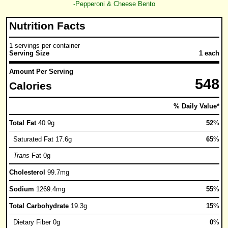
-Pepperoni & Cheese Bento
Nutrition Facts
1 servings per container
Serving Size
1 each
Amount Per Serving
548
Calories
% Daily Value*
Total Fat
40.9g
52
%
Saturated Fat 17.6g
65
%
Trans
Fat 0g
Cholesterol
99.7mg
Sodium
1269.4mg
55
%
Total Carbohydrate
19.3g
15
%
Dietary Fiber 0g
0
%