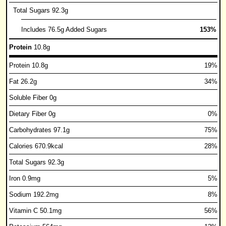
Total Sugars 92.3g
Includes 76.5g Added Sugars
153%
Protein
10.8g
Protein 10.8g
19%
Fat 26.2g
34%
Soluble Fiber 0g
Dietary Fiber 0g
0%
Carbohydrates 97.1g
75%
Calories 670.9kcal
28%
Total Sugars 92.3g
Iron 0.9mg
5%
Sodium 192.2mg
8%
Vitamin C 50.1mg
56%