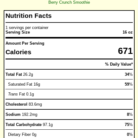
Berry Crunch Smoothie
Nutrition Facts
1 servings per container
Serving Size
16 oz
Amount Per Serving
671
Calories
% Daily Value*
Total Fat
26.2g
34
%
Saturated Fat 16g
59
%
Trans
Fat 0.1g
Cholesterol
83.6mg
Sodium
192.2mg
8
%
Total Carbohydrate
97.1g
75
%
Dietary Fiber 0g
0
%