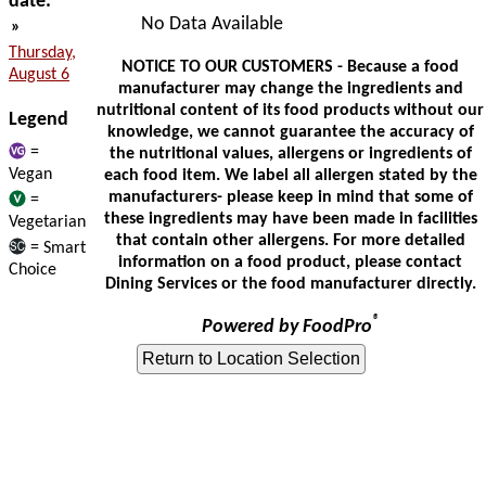
date:
No Data Available
»
Thursday,
NOTICE TO OUR CUSTOMERS - Because a food
August 6
manufacturer may change the ingredients and
nutritional content of its food products without our
Legend
knowledge, we cannot guarantee the accuracy of
=
the nutritional values, allergens or ingredients of
Vegan
each food item. We label all allergen stated by the
manufacturers- please keep in mind that some of
=
these ingredients may have been made in facilities
Vegetarian
that contain other allergens. For more detailed
= Smart
information on a food product, please contact
Choice
Dining Services or the food manufacturer directly.
®
Powered by FoodPro