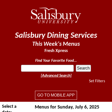
Salisbury Dining Services
This Week's Menus
Fresh Xpress
Find Your Favorite Food...
[Advanced Search]
Set Filters
GO TO MOBILE APP
Select a
Menus for Sunday, July 6, 2025