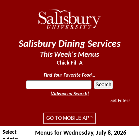
Salisbury Dining Services
This Week's Menus
Chick-Fil- A
Find Your Favorite Food...
[Advanced Search]
Set Filters
GO TO MOBILE APP
Select
Menus for Wednesday, July 8, 2026