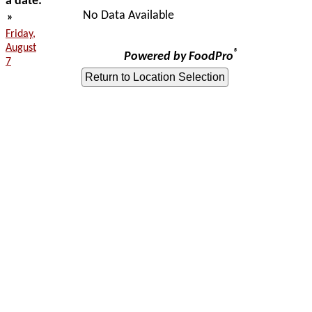
a date:
No Data Available
»
Friday,
August
®
Powered by FoodPro
7