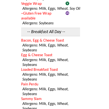
Veggie Wrap
Allergens: Milk, Eggs, Wheat, Soy Oil
~Gluten Free Wrap
available
Allergens: Soybeans
-- Breakfast All Day --
Bacon, Egg & Cheese Toast
Allergens: Milk, Eggs, Wheat,
Soybeans
Egg & Cheese Toast
Allergens: Milk, Eggs, Wheat,
Soybeans
Loaded Breakfast Toast
Allergens: Milk, Eggs, Wheat,
Soybeans
Pain Perdu
Allergens: Milk, Eggs, Wheat,
Soybeans
Sammy Slam
Allergens: Milk, Eggs, Wheat,
Soybeans