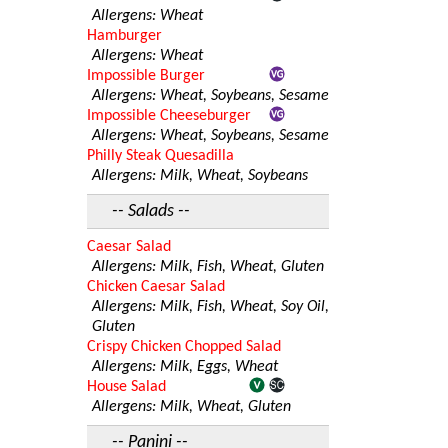
Allergens: Wheat
Hamburger
Allergens: Wheat
Impossible Burger
Allergens: Wheat, Soybeans, Sesame
Impossible Cheeseburger
Allergens: Wheat, Soybeans, Sesame
Philly Steak Quesadilla
Allergens: Milk, Wheat, Soybeans
-- Salads --
Caesar Salad
Allergens: Milk, Fish, Wheat, Gluten
Chicken Caesar Salad
Allergens: Milk, Fish, Wheat, Soy Oil,
Gluten
Crispy Chicken Chopped Salad
Allergens: Milk, Eggs, Wheat
House Salad
Allergens: Milk, Wheat, Gluten
-- Panini --