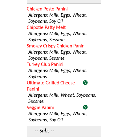
Chicken Pesto Panini
Allergens: Milk, Eggs, Wheat,
Soybeans, Soy Oil
Chipotle Patty Melt
Allergens: Milk, Eggs, Wheat,
Soybeans, Sesame
Smokey Crispy Chicken Panini
Allergens: Milk, Eggs, Wheat,
Soybeans, Sesame
Turkey Club Panini
Allergens: Milk, Eggs, Wheat,
Soybeans
Ultimate Grilled Cheese
Panini
Allergens: Milk, Wheat, Soybeans,
Sesame
Veggie Panini
Allergens: Milk, Eggs, Wheat,
Soybeans, Soy Oil
-- Subs --