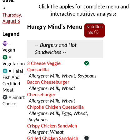
date:
Click the apples for complete menu and
»
interactive nutritive analysis:
Thursday,
August 6
Hungry Mind's Menu
Nutrition
info ⓘ
Legend
=
-- Burgers and Hot
Vegan
Sandwiches --
=
3 Cheese Veggie
Vegetarian
Quesadilla
= Halal
Allergens: Milk, Wheat, Soybeans
Fish And
Bacon Cheeseburger
Certified
Allergens: Milk, Wheat
Meat
Cheeseburger
= Smart
Allergens: Milk, Wheat
Choice
Chipotle Chicken Quesadilla
Allergens: Milk, Eggs, Wheat,
Soybeans
Crispy Chicken Sandwich
Allergens: Wheat
Grilled Chicken Sandwich