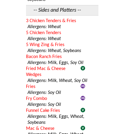
-- Sides and Platters --
3 Chicken Tenders & Fries
Allergens: Wheat
5 Chicken Tenders
Allergens: Wheat
5 Wing Zing & Fries
Allergens: Wheat, Soybeans
Bacon Ranch Fries
Allergens: Milk, Eggs, Soy Oil
Fried Mac & Cheese
Wedges
Allergens: Milk, Wheat, Soy Oil
Fries
Allergens: Soy Oil
Fry Combo
Allergens: Soy Oil
Funnel Cake Fries
Allergens: Milk, Eggs, Wheat,
Soybeans
Mac & Cheese