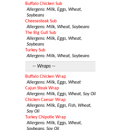
Buffalo Chicken Sub
Allergens: Milk, Eggs, Wheat,
Soybeans
Cheesesteak Sub
Allergens: Milk, Wheat, Soybeans
The Big Gull Sub
Allergens: Milk, Eggs, Wheat,
Soybeans
Turkey Sub
Allergens: Milk, Wheat, Soybeans
-- Wraps --
Buffalo Chicken Wrap
Allergens: Milk, Eggs, Wheat
Cajun Steak Wrap
Allergens: Milk, Eggs, Wheat, Soy Oil
Chicken Caesar Wrap
Allergens: Milk, Eggs, Fish, Wheat,
Soy Oil
Turkey Chipotle Wrap
Allergens: Milk, Eggs, Wheat,
Soybeans, Soy Oil