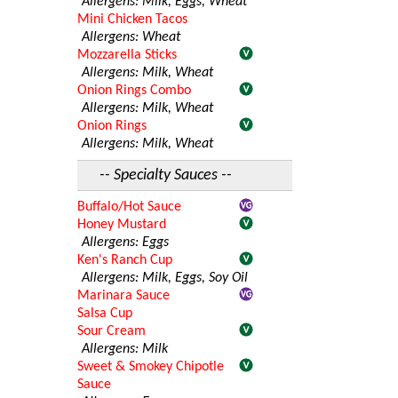
Allergens: Milk, Eggs, Wheat
Mini Chicken Tacos
Allergens: Wheat
Mozzarella Sticks
Allergens: Milk, Wheat
Onion Rings Combo
Allergens: Milk, Wheat
Onion Rings
Allergens: Milk, Wheat
-- Specialty Sauces --
Buffalo/Hot Sauce
Honey Mustard
Allergens: Eggs
Ken's Ranch Cup
Allergens: Milk, Eggs, Soy Oil
Marinara Sauce
Salsa Cup
Sour Cream
Allergens: Milk
Sweet & Smokey Chipotle
Sauce