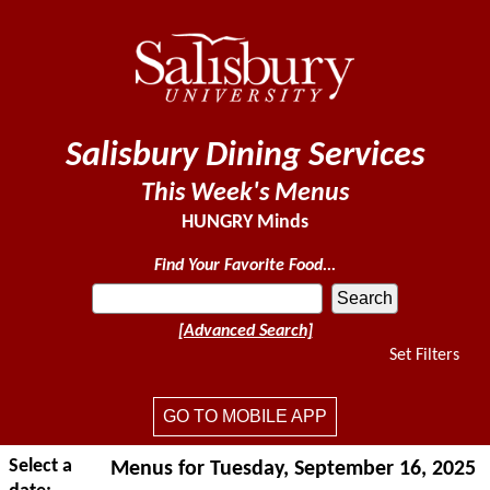
Salisbury Dining Services
This Week's Menus
HUNGRY Minds
Find Your Favorite Food...
[Advanced Search]
Set Filters
GO TO MOBILE APP
Select a
Menus for Tuesday, September 16, 2025