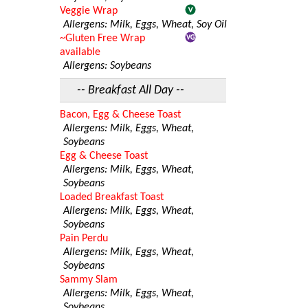
Veggie Wrap
Allergens: Milk, Eggs, Wheat, Soy Oil
~Gluten Free Wrap
available
Allergens: Soybeans
-- Breakfast All Day --
Bacon, Egg & Cheese Toast
Allergens: Milk, Eggs, Wheat,
Soybeans
Egg & Cheese Toast
Allergens: Milk, Eggs, Wheat,
Soybeans
Loaded Breakfast Toast
Allergens: Milk, Eggs, Wheat,
Soybeans
Pain Perdu
Allergens: Milk, Eggs, Wheat,
Soybeans
Sammy Slam
Allergens: Milk, Eggs, Wheat,
Soybeans