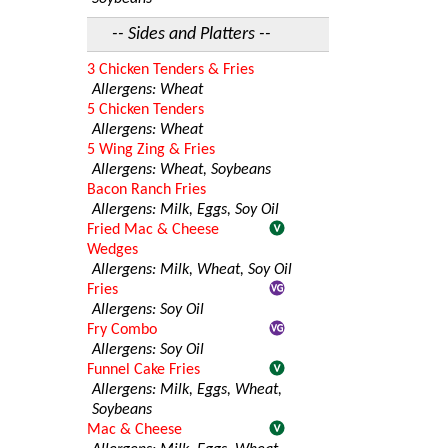
-- Sides and Platters --
3 Chicken Tenders & Fries
Allergens: Wheat
5 Chicken Tenders
Allergens: Wheat
5 Wing Zing & Fries
Allergens: Wheat, Soybeans
Bacon Ranch Fries
Allergens: Milk, Eggs, Soy Oil
Fried Mac & Cheese
Wedges
Allergens: Milk, Wheat, Soy Oil
Fries
Allergens: Soy Oil
Fry Combo
Allergens: Soy Oil
Funnel Cake Fries
Allergens: Milk, Eggs, Wheat,
Soybeans
Mac & Cheese