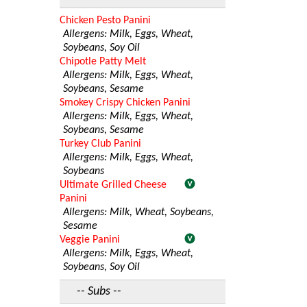
Chicken Pesto Panini
Allergens: Milk, Eggs, Wheat,
Soybeans, Soy Oil
Chipotle Patty Melt
Allergens: Milk, Eggs, Wheat,
Soybeans, Sesame
Smokey Crispy Chicken Panini
Allergens: Milk, Eggs, Wheat,
Soybeans, Sesame
Turkey Club Panini
Allergens: Milk, Eggs, Wheat,
Soybeans
Ultimate Grilled Cheese
Panini
Allergens: Milk, Wheat, Soybeans,
Sesame
Veggie Panini
Allergens: Milk, Eggs, Wheat,
Soybeans, Soy Oil
-- Subs --