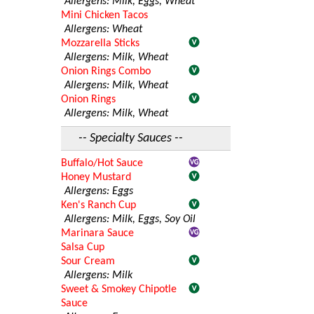
Allergens: Milk, Eggs, Wheat
Mini Chicken Tacos
Allergens: Wheat
Mozzarella Sticks
Allergens: Milk, Wheat
Onion Rings Combo
Allergens: Milk, Wheat
Onion Rings
Allergens: Milk, Wheat
-- Specialty Sauces --
Buffalo/Hot Sauce
Honey Mustard
Allergens: Eggs
Ken's Ranch Cup
Allergens: Milk, Eggs, Soy Oil
Marinara Sauce
Salsa Cup
Sour Cream
Allergens: Milk
Sweet & Smokey Chipotle
Sauce