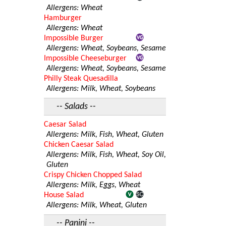
Allergens: Wheat
Hamburger
Allergens: Wheat
Impossible Burger
Allergens: Wheat, Soybeans, Sesame
Impossible Cheeseburger
Allergens: Wheat, Soybeans, Sesame
Philly Steak Quesadilla
Allergens: Milk, Wheat, Soybeans
-- Salads --
Caesar Salad
Allergens: Milk, Fish, Wheat, Gluten
Chicken Caesar Salad
Allergens: Milk, Fish, Wheat, Soy Oil,
Gluten
Crispy Chicken Chopped Salad
Allergens: Milk, Eggs, Wheat
House Salad
Allergens: Milk, Wheat, Gluten
-- Panini --