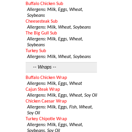
Buffalo Chicken Sub
Allergens: Milk, Eggs, Wheat,
Soybeans
Cheesesteak Sub
Allergens: Milk, Wheat, Soybeans
The Big Gull Sub
Allergens: Milk, Eggs, Wheat,
Soybeans
Turkey Sub
Allergens: Milk, Wheat, Soybeans
-- Wraps --
Buffalo Chicken Wrap
Allergens: Milk, Eggs, Wheat
Cajun Steak Wrap
Allergens: Milk, Eggs, Wheat, Soy Oil
Chicken Caesar Wrap
Allergens: Milk, Eggs, Fish, Wheat,
Soy Oil
Turkey Chipotle Wrap
Allergens: Milk, Eggs, Wheat,
Soybeans, Soy Oil