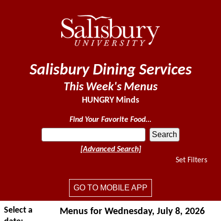
Salisbury Dining Services
This Week's Menus
HUNGRY Minds
Find Your Favorite Food...
[Advanced Search]
Set Filters
GO TO MOBILE APP
Select a
Menus for Wednesday, July 8, 2026