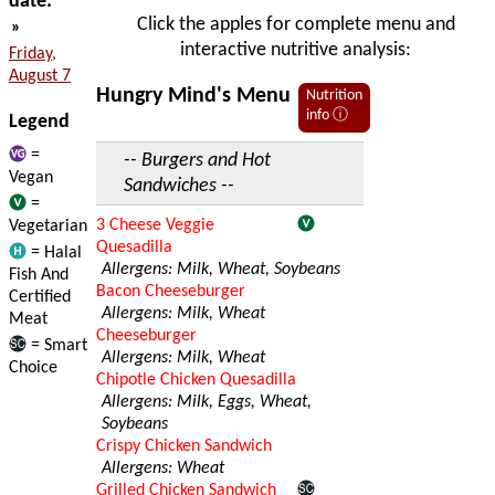
date:
Click the apples for complete menu and
»
interactive nutritive analysis:
Friday,
August 7
Hungry Mind's Menu
Nutrition
info ⓘ
Legend
=
-- Burgers and Hot
Vegan
Sandwiches --
=
3 Cheese Veggie
Vegetarian
Quesadilla
= Halal
Allergens: Milk, Wheat, Soybeans
Fish And
Bacon Cheeseburger
Certified
Allergens: Milk, Wheat
Meat
Cheeseburger
= Smart
Allergens: Milk, Wheat
Choice
Chipotle Chicken Quesadilla
Allergens: Milk, Eggs, Wheat,
Soybeans
Crispy Chicken Sandwich
Allergens: Wheat
Grilled Chicken Sandwich