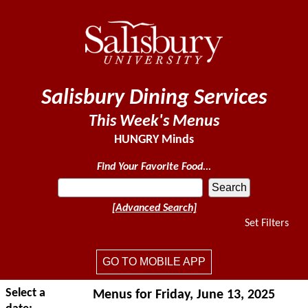
Salisbury Dining Services
This Week's Menus
HUNGRY Minds
Find Your Favorite Food...
[Advanced Search]
Set Filters
GO TO MOBILE APP
Select a
Menus for Friday, June 13, 2025