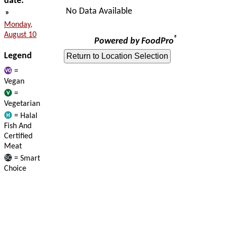
date:
No Data Available
»
Monday,
August 10
®
Powered by FoodPro
Legend
=
Vegan
=
Vegetarian
= Halal
Fish And
Certified
Meat
= Smart
Choice