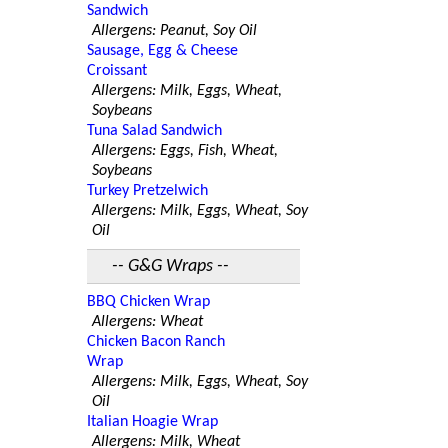
Sandwich
Allergens: Peanut, Soy Oil
Sausage, Egg & Cheese
Croissant
Allergens: Milk, Eggs, Wheat,
Soybeans
Tuna Salad Sandwich
Allergens: Eggs, Fish, Wheat,
Soybeans
Turkey Pretzelwich
Allergens: Milk, Eggs, Wheat, Soy
Oil
-- G&G Wraps --
BBQ Chicken Wrap
Allergens: Wheat
Chicken Bacon Ranch
Wrap
Allergens: Milk, Eggs, Wheat, Soy
Oil
Italian Hoagie Wrap
Allergens: Milk, Wheat