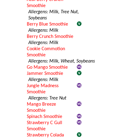
Smoothie
Allergens: Milk, Tree Nut,
Soybeans
Berry Blue Smoothie
Allergens: Milk
Berry Crunch Smoothie
Allergens: Milk
Cookie Commotion
Smoothie
Allergens: Milk, Wheat, Soybeans
Go Mango Smoothie
Jammer Smoothie
Allergens: Milk
Jungle Madness
Smoothie
Allergens: Tree Nut
Mango Breeze
Smoothie
Spinach Smoothie
Strawberry C Gull
Smoothie
Strawberry Colada