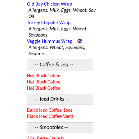
Old Bay Chicken Wrap
Allergens: Milk, Eggs, Wheat, Soy
Oil
Turkey Chipotle Wrap
Allergens: Milk, Eggs, Wheat,
Soybeans
Veggie Hummus Wrap
Allergens: Wheat, Soybeans,
Sesame
-- Coffee & Tea --
Hot Black Coffee
Hot Black Coffee
Hot Black Coffee
-- Iced Drinks --
Balck Iced Coffee 16oz
Black Iced Coffee Venti
-- Smoothies --
Acai Berry Crunch