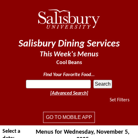
Salisbury Dining Services
This Week's Menus
Cool Beans
Find Your Favorite Food...
[Advanced Search]
Set Filters
GO TO MOBILE APP
Select a
Menus for Wednesday, November 5,