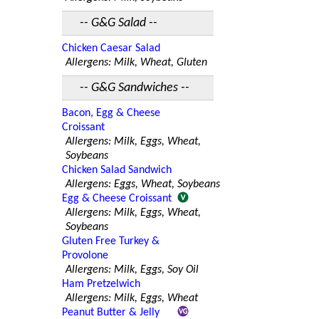
-- G&G Salad --
Chicken Caesar Salad
Allergens: Milk, Wheat, Gluten
-- G&G Sandwiches --
Bacon, Egg & Cheese
Croissant
Allergens: Milk, Eggs, Wheat,
Soybeans
Chicken Salad Sandwich
Allergens: Eggs, Wheat, Soybeans
Egg & Cheese Croissant
Allergens: Milk, Eggs, Wheat,
Soybeans
Gluten Free Turkey &
Provolone
Allergens: Milk, Eggs, Soy Oil
Ham Pretzelwich
Allergens: Milk, Eggs, Wheat
Peanut Butter & Jelly