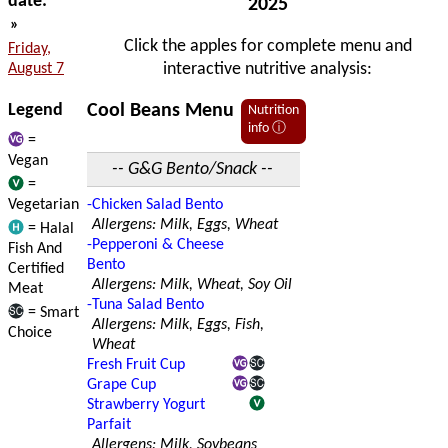
date:
2025
»
Click the apples for complete menu and
Friday,
interactive nutritive analysis:
August 7
Legend
Cool Beans Menu
Nutrition
info ⓘ
=
Vegan
-- G&G Bento/Snack --
=
Vegetarian
-Chicken Salad Bento
Allergens: Milk, Eggs, Wheat
= Halal
-Pepperoni & Cheese
Fish And
Bento
Certified
Allergens: Milk, Wheat, Soy Oil
Meat
-Tuna Salad Bento
= Smart
Allergens: Milk, Eggs, Fish,
Choice
Wheat
Fresh Fruit Cup
Grape Cup
Strawberry Yogurt
Parfait
Allergens: Milk, Soybeans