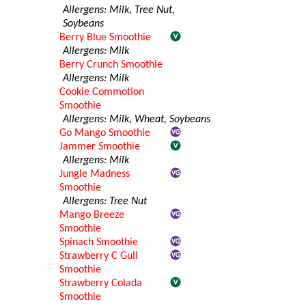
Allergens: Milk, Tree Nut,
Soybeans
Berry Blue Smoothie
Allergens: Milk
Berry Crunch Smoothie
Allergens: Milk
Cookie Commotion
Smoothie
Allergens: Milk, Wheat, Soybeans
Go Mango Smoothie
Jammer Smoothie
Allergens: Milk
Jungle Madness
Smoothie
Allergens: Tree Nut
Mango Breeze
Smoothie
Spinach Smoothie
Strawberry C Gull
Smoothie
Strawberry Colada
Smoothie