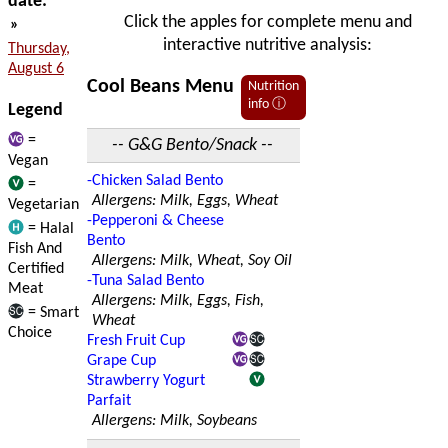
date:
Click the apples for complete menu and
»
interactive nutritive analysis:
Thursday,
August 6
Cool Beans Menu
Nutrition
info ⓘ
Legend
=
-- G&G Bento/Snack --
Vegan
-Chicken Salad Bento
=
Allergens: Milk, Eggs, Wheat
Vegetarian
-Pepperoni & Cheese
= Halal
Bento
Fish And
Allergens: Milk, Wheat, Soy Oil
Certified
-Tuna Salad Bento
Meat
Allergens: Milk, Eggs, Fish,
= Smart
Wheat
Choice
Fresh Fruit Cup
Grape Cup
Strawberry Yogurt
Parfait
Allergens: Milk, Soybeans