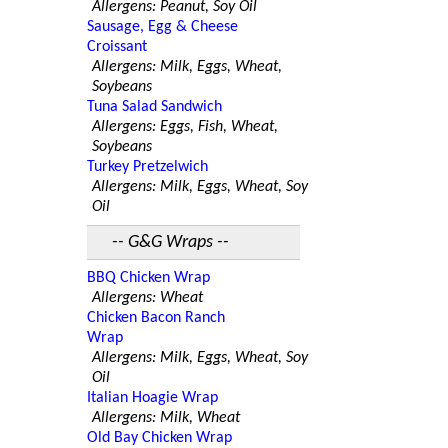
Allergens: Peanut, Soy Oil
Sausage, Egg & Cheese
Croissant
Allergens: Milk, Eggs, Wheat,
Soybeans
Tuna Salad Sandwich
Allergens: Eggs, Fish, Wheat,
Soybeans
Turkey Pretzelwich
Allergens: Milk, Eggs, Wheat, Soy
Oil
-- G&G Wraps --
BBQ Chicken Wrap
Allergens: Wheat
Chicken Bacon Ranch
Wrap
Allergens: Milk, Eggs, Wheat, Soy
Oil
Italian Hoagie Wrap
Allergens: Milk, Wheat
Old Bay Chicken Wrap