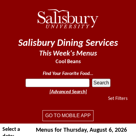
Salisbury Dining Services
This Week's Menus
Cool Beans
Find Your Favorite Food...
[Advanced Search]
Set Filters
GO TO MOBILE APP
Select a
Menus for Thursday, August 6, 2026