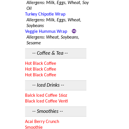
Allergens: Milk, Eggs, Wheat, Soy
Oil
Turkey Chipotle Wrap
Allergens: Milk, Eggs, Wheat,
Soybeans
Veggie Hummus Wrap
Allergens: Wheat, Soybeans,
Sesame
-- Coffee & Tea --
Hot Black Coffee
Hot Black Coffee
Hot Black Coffee
-- Iced Drinks --
Balck Iced Coffee 16oz
Black Iced Coffee Venti
-- Smoothies --
Acai Berry Crunch
Smoothie