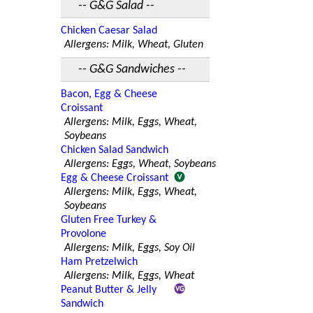
-- G&G Salad --
Chicken Caesar Salad
Allergens: Milk, Wheat, Gluten
-- G&G Sandwiches --
Bacon, Egg & Cheese
Croissant
Allergens: Milk, Eggs, Wheat,
Soybeans
Chicken Salad Sandwich
Allergens: Eggs, Wheat, Soybeans
Egg & Cheese Croissant
Allergens: Milk, Eggs, Wheat,
Soybeans
Gluten Free Turkey &
Provolone
Allergens: Milk, Eggs, Soy Oil
Ham Pretzelwich
Allergens: Milk, Eggs, Wheat
Peanut Butter & Jelly
Sandwich