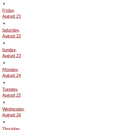
»
Friday,
August 21
»
Saturday,
August 22
»
Sunday,
August 23
»
Monday,
August 24
»
Tuesday,
August 25
»
Wednesday,
August 26
»
Thursday,