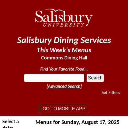
Salisbury Dining Services
This Week's Menus
Commons Dining Hall
Find Your Favorite Food...
[Advanced Search]
Set Filters
GO TO MOBILE APP
Select a
Menus for Sunday, August 17, 2025