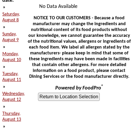
date:
No Data Available
»
Saturday,
NOTICE TO OUR CUSTOMERS - Because a food
August 8
manufacturer may change the ingredients and
»
nutritional content of its food products without
Sunday,
our knowledge, we cannot guarantee the accuracy
August 9
of the nutritional values, allergens or ingredients of
»
each food item. We label all allergen stated by the
manufacturers- please keep in mind that some of
Monday,
these ingredients may have been made in facilities
August 10
that contain other allergens. For more detailed
»
information on a food product, please contact
Tuesday,
Dining Services or the food manufacturer directly.
August 11
»
®
Powered by FoodPro
Wednesday,
August 12
»
Thursday,
August 13
»