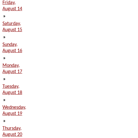
Friday,
August 14
»
Saturday,
August 15
»
Sunday,
August 16
»
Monday,
August 17
»
Tuesday,
August 18
»
Wednesday,
August 19
»
Thursday,
August 20