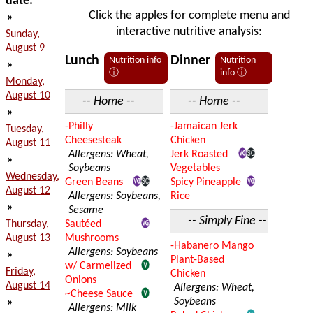
date:
Click the apples for complete menu and
»
interactive nutritive analysis:
Sunday,
August 9
Lunch
Dinner
Nutrition info
Nutrition
»
ⓘ
info ⓘ
Monday,
August 10
-- Home --
-- Home --
»
-Philly
-Jamaican Jerk
Tuesday,
Cheesesteak
Chicken
August 11
Allergens: Wheat,
Jerk Roasted
»
Soybeans
Vegetables
Wednesday,
Green Beans
Spicy Pineapple
August 12
Allergens: Soybeans,
Rice
»
Sesame
-- Simply Fine --
Thursday,
Sautéed
August 13
Mushrooms
-Habanero Mango
Allergens: Soybeans
»
Plant-Based
w/ Carmelized
Friday,
Chicken
Onions
August 14
Allergens: Wheat,
~Cheese Sauce
Soybeans
»
Allergens: Milk