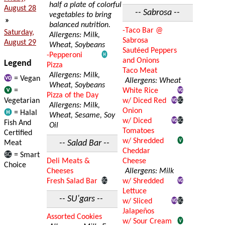
half a plate of colorful
August 28
-- Sabrosa --
vegetables to bring
»
balanced nutrition.
-Taco Bar @
Saturday,
Allergens: Milk,
Sabrosa
August 29
Wheat, Soybeans
Sautéed Peppers
-Pepperoni
and Onions
Legend
Pizza
Taco Meat
Allergens: Milk,
= Vegan
Allergens: Wheat
Wheat, Soybeans
=
White Rice
Pizza of the Day
Vegetarian
w/ Diced Red
Allergens: Milk,
Onion
= Halal
Wheat, Sesame, Soy
w/ Diced
Fish And
Oil
Tomatoes
Certified
w/ Shredded
-- Salad Bar --
Meat
Cheddar
= Smart
Deli Meats &
Cheese
Choice
Cheeses
Allergens: Milk
Fresh Salad Bar
w/ Shredded
Lettuce
-- SU'gars --
w/ Sliced
Jalapeños
Assorted Cookies
w/ Sour Cream