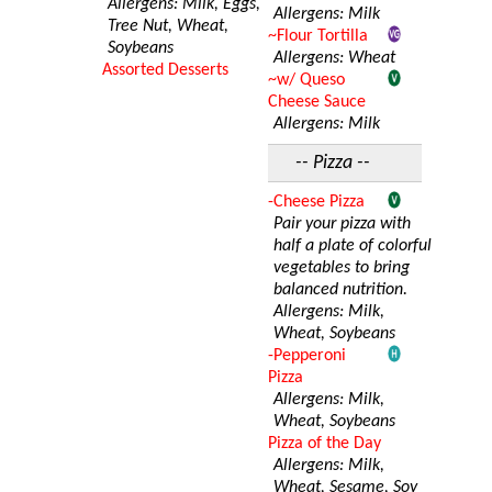
Allergens: Milk, Eggs,
Allergens: Milk
Tree Nut, Wheat,
~Flour Tortilla
Soybeans
Allergens: Wheat
Assorted Desserts
~w/ Queso
Cheese Sauce
Allergens: Milk
-- Pizza --
-Cheese Pizza
Pair your pizza with
half a plate of colorful
vegetables to bring
balanced nutrition.
Allergens: Milk,
Wheat, Soybeans
-Pepperoni
Pizza
Allergens: Milk,
Wheat, Soybeans
Pizza of the Day
Allergens: Milk,
Wheat, Sesame, Soy