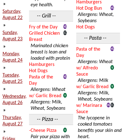
Hamburgers
»
eye health.
Hot Dog Bun
Saturday,
Allergens: Wheat,
-- Grill --
August 22
Soybeans
»
Fry of the Day
Hot Dogs
Sunday,
Grilled Chicken
-- Pasta --
August 23
Breast
Marinated chicken
»
Pasta of the
breast is lean and
Monday,
Day
loaded with protein
August 24
Allergens: Wheat
Hamburgers
»
w/ Alfredo
Hot Dogs
Sauce
Tuesday,
Pasta of the
Allergens: Milk
August 25
Day
w/ Garlic Bread
»
Allergens: Wheat
Allergens: Milk,
w/ Garlic Bread
Wednesday,
Wheat, Soybeans
Allergens: Milk,
August 26
w/ Marinara
Wheat, Soybeans
»
Sauce
Thursday,
The lycopene in
-- Pizza --
August 27
cooked tomatoes
-Cheese Pizza
benefits your skin and
»
Pair your pizza with
heart.
Friday,