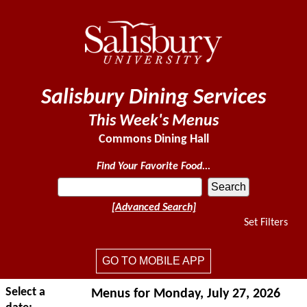
Salisbury Dining Services
This Week's Menus
Commons Dining Hall
Find Your Favorite Food...
[Advanced Search]
Set Filters
GO TO MOBILE APP
Select a
Menus for Monday, July 27, 2026