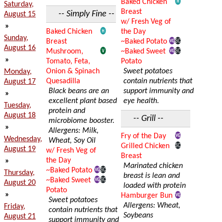
Baked Chicken
Saturday,
Breast
-- Simply Fine --
August 15
w/ Fresh Veg of
»
Baked Chicken
the Day
Sunday,
Breast
~Baked Potato
August 16
Mushroom,
~Baked Sweet
»
Tomato, Feta,
Potato
Onion & Spinach
Sweet potatoes
Monday,
Quesadilla
contain nutrients that
August 17
Black beans are an
support immunity and
»
excellent plant based
eye health.
Tuesday,
protein and
August 18
-- Grill --
microbiome booster.
»
Allergens: Milk,
Fry of the Day
Wednesday,
Wheat, Soy Oil
Grilled Chicken
August 19
w/ Fresh Veg of
Breast
the Day
»
Marinated chicken
~Baked Potato
Thursday,
breast is lean and
~Baked Sweet
August 20
loaded with protein
Potato
»
Hamburger Bun
Sweet potatoes
Allergens: Wheat,
Friday,
contain nutrients that
Soybeans
August 21
support immunity and