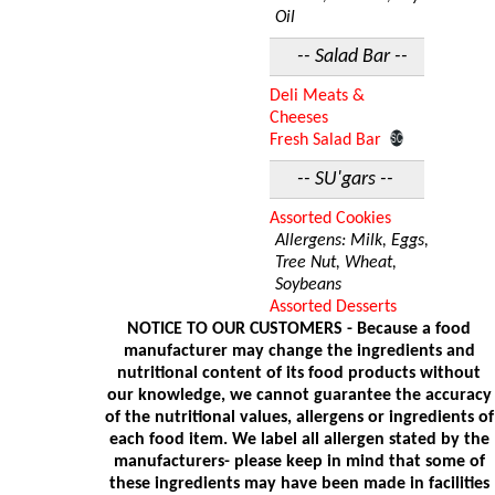
Oil
-- Salad Bar --
Deli Meats &
Cheeses
Fresh Salad Bar
-- SU'gars --
Assorted Cookies
Allergens: Milk, Eggs,
Tree Nut, Wheat,
Soybeans
Assorted Desserts
NOTICE TO OUR CUSTOMERS - Because a food
manufacturer may change the ingredients and
nutritional content of its food products without
our knowledge, we cannot guarantee the accuracy
of the nutritional values, allergens or ingredients of
each food item. We label all allergen stated by the
manufacturers- please keep in mind that some of
these ingredients may have been made in facilities