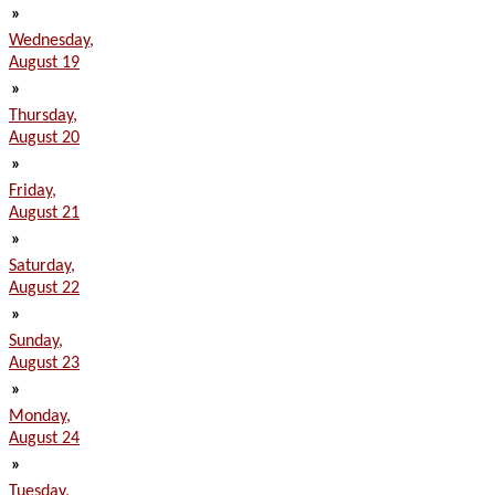
»
Wednesday,
August 19
»
Thursday,
August 20
»
Friday,
August 21
»
Saturday,
August 22
»
Sunday,
August 23
»
Monday,
August 24
»
Tuesday,