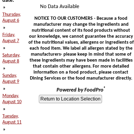
date:
No Data Available
»
Thursday,
NOTICE TO OUR CUSTOMERS - Because a food
August 6
manufacturer may change the ingredients and
»
nutritional content of its food products without
Friday,
our knowledge, we cannot guarantee the accuracy
August 7
of the nutritional values, allergens or ingredients of
»
each food item. We label all allergen stated by the
manufacturers- please keep in mind that some of
Saturday,
these ingredients may have been made in facilities
August 8
that contain other allergens. For more detailed
»
information on a food product, please contact
Sunday,
Dining Services or the food manufacturer directly.
August 9
»
®
Powered by FoodPro
Monday,
August 10
»
Tuesday,
August 11
»