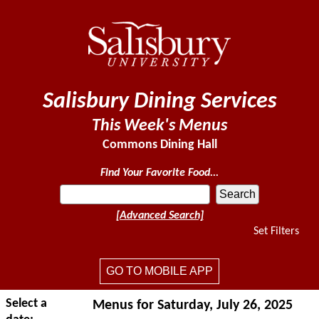
Salisbury Dining Services
This Week's Menus
Commons Dining Hall
Find Your Favorite Food...
[Advanced Search]
Set Filters
GO TO MOBILE APP
Select a
Menus for Saturday, July 26, 2025