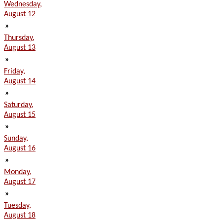
Wednesday,
August 12
»
Thursday,
August 13
»
Friday,
August 14
»
Saturday,
August 15
»
Sunday,
August 16
»
Monday,
August 17
»
Tuesday,
August 18