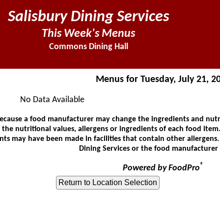
Salisbury Dining Services
This Week's Menus
Commons Dining Hall
Menus for Tuesday, July 21, 2
No Data Available
ause a food manufacturer may change the ingredients and nutrit
he nutritional values, allergens or ingredients of each food item.
ts may have been made in facilities that contain other allergens
Dining Services or the food manufacturer 
®
Powered by FoodPro