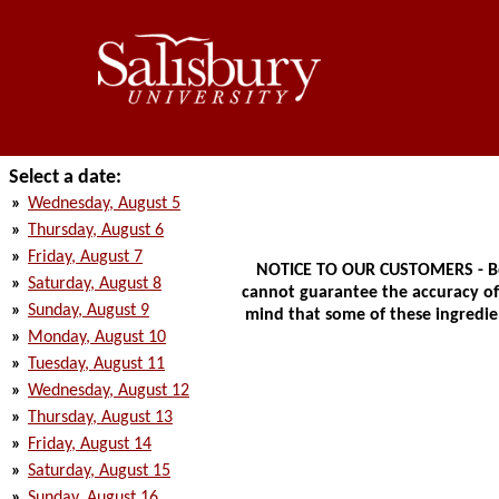
Select a date:
»
Wednesday, August 5
»
Thursday, August 6
»
Friday, August 7
NOTICE TO OUR CUSTOMERS - Bec
»
Saturday, August 8
cannot guarantee the accuracy of t
»
Sunday, August 9
mind that some of these ingredien
»
Monday, August 10
»
Tuesday, August 11
»
Wednesday, August 12
»
Thursday, August 13
»
Friday, August 14
»
Saturday, August 15
»
Sunday, August 16