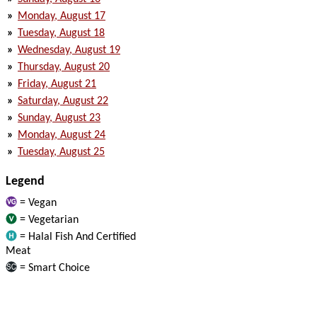
»
Monday, August 17
»
Tuesday, August 18
»
Wednesday, August 19
»
Thursday, August 20
»
Friday, August 21
»
Saturday, August 22
»
Sunday, August 23
»
Monday, August 24
»
Tuesday, August 25
Legend
= Vegan
= Vegetarian
= Halal Fish And Certified
Meat
= Smart Choice