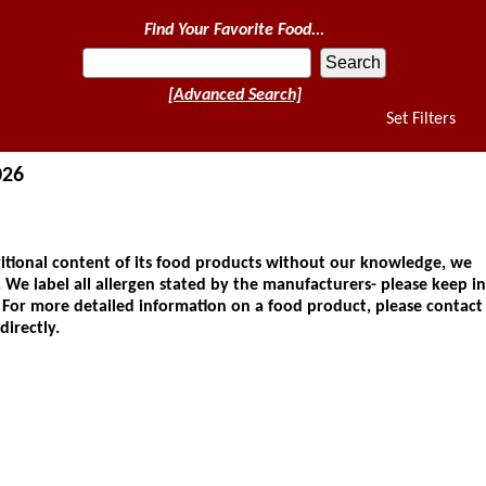
Find Your Favorite Food...
[Advanced Search]
Set Filters
026
ional content of its food products without our knowledge, we
 We label all allergen stated by the manufacturers- please keep in
. For more detailed information on a food product, please contact
directly.