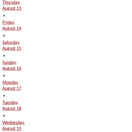
Thursday,
August 13
»
Friday,
August 14
»
Saturday,
August 15
»
Sunday,
August 16
»
Monday,
August 17
»
Tuesday,
August 18
»
Wednesday,
August 19