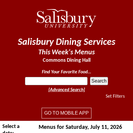
Salisbury Dining Services
This Week's Menus
Commons Dining Hall
Find Your Favorite Food...
[Advanced Search]
Set Filters
GO TO MOBILE APP
Select a
Menus for Saturday, July 11, 2026