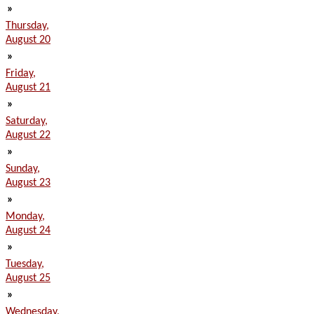
»
Thursday,
August 20
»
Friday,
August 21
»
Saturday,
August 22
»
Sunday,
August 23
»
Monday,
August 24
»
Tuesday,
August 25
»
Wednesday,