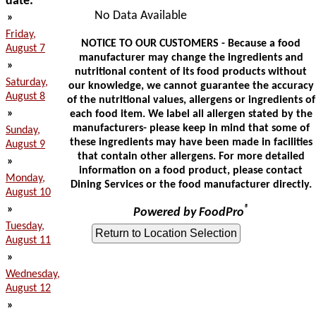
date:
No Data Available
»
Friday,
NOTICE TO OUR CUSTOMERS - Because a food
August 7
manufacturer may change the ingredients and
»
nutritional content of its food products without
Saturday,
our knowledge, we cannot guarantee the accuracy
August 8
of the nutritional values, allergens or ingredients of
»
each food item. We label all allergen stated by the
manufacturers- please keep in mind that some of
Sunday,
these ingredients may have been made in facilities
August 9
that contain other allergens. For more detailed
»
information on a food product, please contact
Monday,
Dining Services or the food manufacturer directly.
August 10
»
®
Powered by FoodPro
Tuesday,
August 11
»
Wednesday,
August 12
»